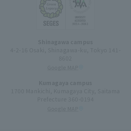
Change of address etc. registration details
Information on the non-degree student system
Certificate issuance procedure
student life
Rissho University Alumni Association
Apply for a job
Syllabus (lecture information)
Shinagawa campus
Donations and Support
Center for Research Promotion and Social
4-2-16 Osaki, Shinagawa-ku, Tokyo 141-
Contribution
8602
Tuition fees/scholarships
Google MAP
volunteer center
university festival
Kumagaya campus
1700 Mankichi, Kumagaya City, Saitama
Faculty information
Prefecture 360-0194
extracurricular activities
Google MAP
About high school and university collaboration
Life support