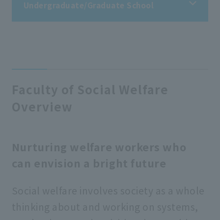
Undergraduate/Graduate School
Undergraduate/Graduate School
Faculty of Buddhist Studies
Faculty of Social Welfare
Overview
Faculty of Letters
Faculty of Economics
Nurturing welfare workers who
can envision a bright future
Faculty of Business Administration
Social welfare involves society as a whole
thinking about and working on systems,
Faculty of Law