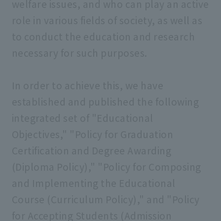
welfare issues, and who can play an active
role in various fields of society, as well as
to conduct the education and research
necessary for such purposes.
In order to achieve this, we have
established and published the following
integrated set of "Educational
Objectives," "Policy for Graduation
Certification and Degree Awarding
(Diploma Policy)," "Policy for Composing
and Implementing the Educational
Course (Curriculum Policy)," and "Policy
for Accepting Students (Admission