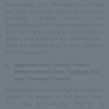
immediately after enrollment, not only
do they learn the basics of research,
including surveys, reports, and
presentations, but they also function as a
place to receive individual consultations,
advice, and guidance for university life.
They are positioned as a basic place to
enrich campus life.
Education that “learns” from a
welfare perspective, changing the
way “teaching” is done
Welfare refers to providing the necessary
support for people to live better lives.
This idea is naturally required in