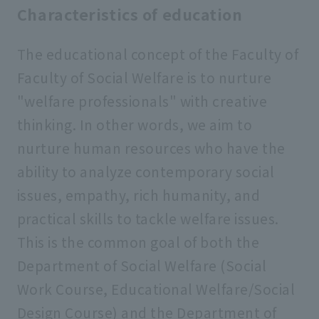
Characteristics of education
The educational concept of the Faculty of
Faculty of Social Welfare is to nurture
"welfare professionals" with creative
thinking. In other words, we aim to
nurture human resources who have the
ability to analyze contemporary social
issues, empathy, rich humanity, and
practical skills to tackle welfare issues.
This is the common goal of both the
Department of Social Welfare (Social
Work Course, Educational Welfare/Social
Design Course) and the Department of