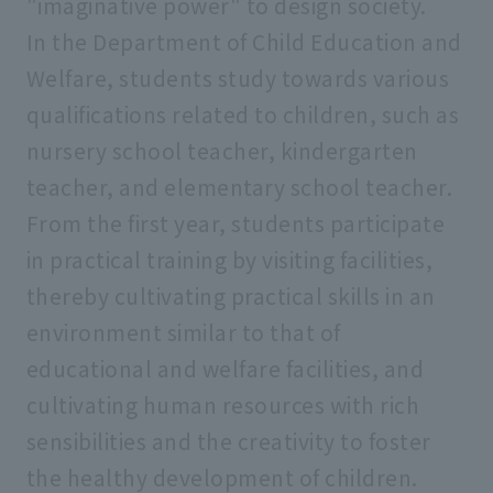
"imaginative power" to design society.
In the Department of Child Education and
Welfare, students study towards various
qualifications related to children, such as
nursery school teacher, kindergarten
teacher, and elementary school teacher.
From the first year, students participate
in practical training by visiting facilities,
thereby cultivating practical skills in an
environment similar to that of
educational and welfare facilities, and
cultivating human resources with rich
sensibilities and the creativity to foster
the healthy development of children.