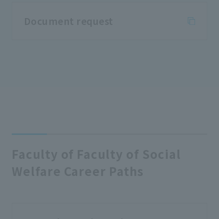
Document request
Faculty of Faculty of Social
Welfare Career Paths