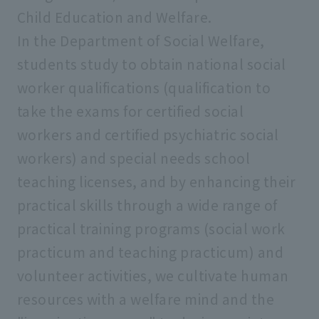
Child Education and Welfare.
In the Department of Social Welfare,
students study to obtain national social
worker qualifications (qualification to
take the exams for certified social
workers and certified psychiatric social
workers) and special needs school
teaching licenses, and by enhancing their
practical skills through a wide range of
practical training programs (social work
practicum and teaching practicum) and
volunteer activities, we cultivate human
resources with a welfare mind and the