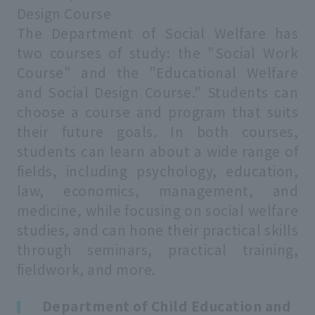
Design Course
The Department of Social Welfare has
two courses of study: the "Social Work
Course" and the "Educational Welfare
and Social Design Course." Students can
choose a course and program that suits
their future goals. In both courses,
students can learn about a wide range of
fields, including psychology, education,
law, economics, management, and
medicine, while focusing on social welfare
studies, and can hone their practical skills
through seminars, practical training,
fieldwork, and more.
Department of Child Education and