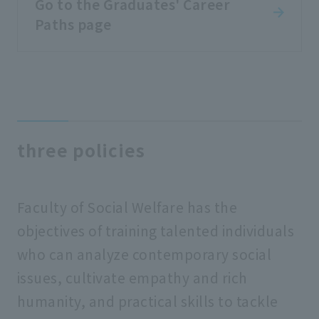
Go to the Graduates' Career
Paths page
three policies
Faculty of Social Welfare has the
objectives of training talented individuals
who can analyze contemporary social
issues, cultivate empathy and rich
humanity, and practical skills to tackle