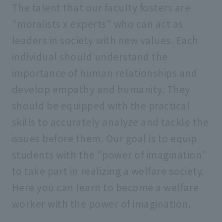
The talent that our faculty fosters are
"moralists x experts" who can act as
leaders in society with new values. Each
individual should understand the
importance of human relationships and
develop empathy and humanity. They
should be equipped with the practical
skills to accurately analyze and tackle the
issues before them. Our goal is to equip
students with the "power of imagination"
to take part in realizing a welfare society.
Here you can learn to become a welfare
worker with the power of imagination.