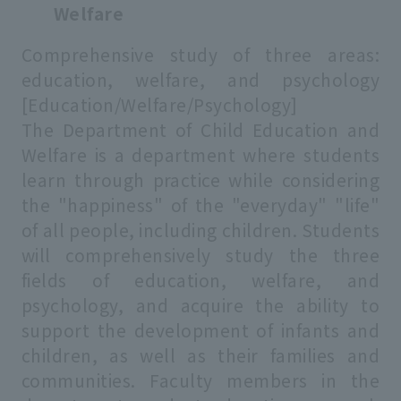
Welfare
Comprehensive study of three areas:
education, welfare, and psychology
[Education/Welfare/Psychology]
The Department of Child Education and
Welfare is a department where students
learn through practice while considering
the "happiness" of the "everyday" "life"
of all people, including children. Students
will comprehensively study the three
fields of education, welfare, and
psychology, and acquire the ability to
support the development of infants and
children, as well as their families and
communities. Faculty members in the