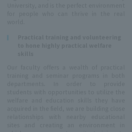
University, and is the perfect environment
for people who can thrive in the real
world.
Practical training and volunteering
to hone highly practical welfare
skills
Our faculty offers a wealth of practical
training and seminar programs in both
departments. In order to provide
students with opportunities to utilize the
welfare and education skills they have
acquired in the field, we are building close
relationships with nearby educational
sites and creating an environment in