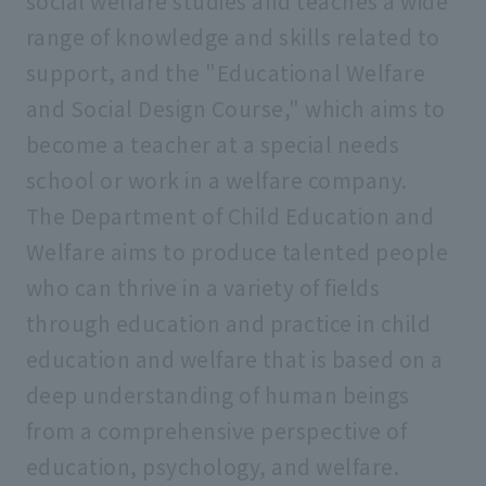
social welfare studies and teaches a wide
range of knowledge and skills related to
support, and the "Educational Welfare
and Social Design Course," which aims to
become a teacher at a special needs
school or work in a welfare company.
The Department of Child Education and
Welfare aims to produce talented people
who can thrive in a variety of fields
through education and practice in child
education and welfare that is based on a
deep understanding of human beings
from a comprehensive perspective of
education, psychology, and welfare.