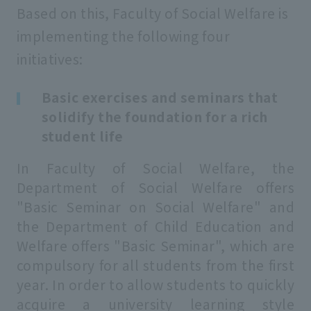
Based on this, Faculty of Social Welfare is
implementing the following four
initiatives:
Basic exercises and seminars that
solidify the foundation for a rich
student life
In Faculty of Social Welfare, the
Department of Social Welfare offers
"Basic Seminar on Social Welfare" and
the Department of Child Education and
Welfare offers "Basic Seminar", which are
compulsory for all students from the first
year. In order to allow students to quickly
acquire a university learning style