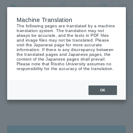
By target
crisis
language
MENU
audience
management
Machine Translation
The following pages are translated by a machine
Top
Undergraduate/Graduate School
Faculty of Social Welfare
translation system. The translation may not
always be accurate, and the texts in PDF files
and image files may not be translated. Please
visit the Japanese page for more accurate
information. If there is any discrepancy between
the translated pages and Japanese pages, the
Faculty of Social Welfare
content of the Japanese pages shall prevail.
Please note that Rissho University assumes no
responsibility for the accuracy of the translation.
OK