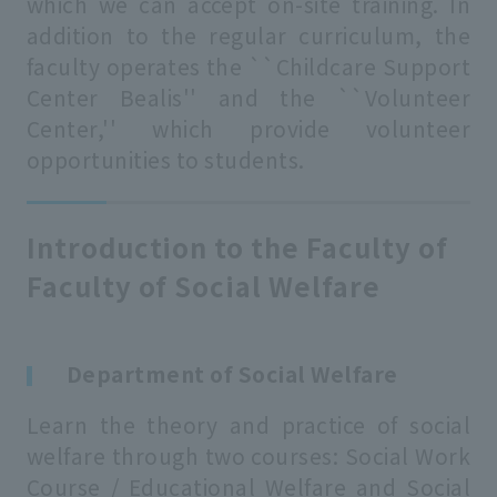
which we can accept on-site training. In
addition to the regular curriculum, the
faculty operates the ``Childcare Support
Center Bealis'' and the ``Volunteer
Center,'' which provide volunteer
opportunities to students.
Introduction to the Faculty of
Faculty of Social Welfare
Department of Social Welfare
Learn the theory and practice of social
welfare through two courses: Social Work
Course / Educational Welfare and Social