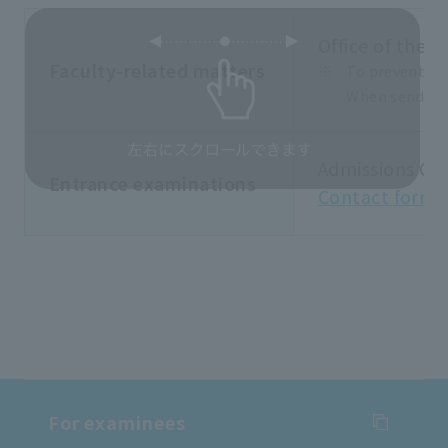
Office of the F
Faculty-related matters
To prevent sp
When sending 
Admissions Ce
Entrance examinations
Contact form
For examinees