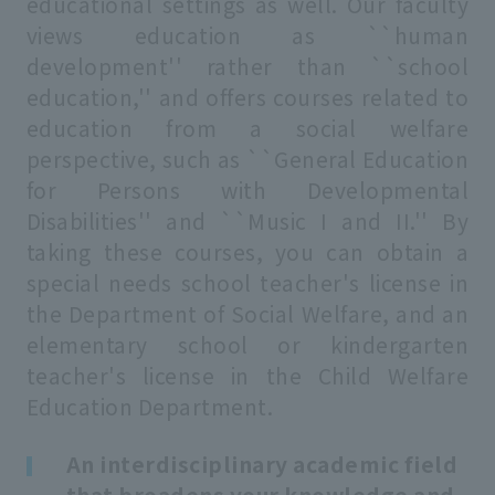
educational settings as well. Our faculty
views education as ``human
development'' rather than ``school
education,'' and offers courses related to
education from a social welfare
perspective, such as ``General Education
for Persons with Developmental
Disabilities'' and ``Music I and II.'' By
taking these courses, you can obtain a
special needs school teacher's license in
the Department of Social Welfare, and an
elementary school or kindergarten
teacher's license in the Child Welfare
Education Department.
An interdisciplinary academic field
that broadens your knowledge and