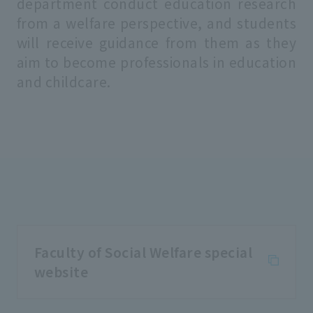
department conduct education research
from a welfare perspective, and students
will receive guidance from them as they
aim to become professionals in education
and childcare.
Faculty of Social Welfare special
website