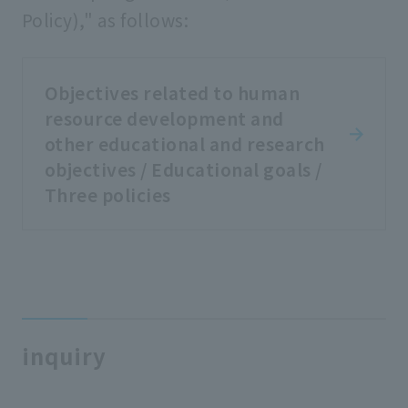
Policy)," as follows:
Objectives related to human
resource development and
other educational and research
objectives / Educational goals /
Three policies
inquiry