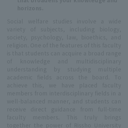
horizons.
Social welfare studies involve a wide
variety of subjects, including biology,
society, psychology, law, bioethics, and
religion. One of the features of this faculty
is that students can acquire a broad range
of knowledge and multidisciplinary
understanding by studying multiple
academic fields across the board. To
achieve this, we have placed faculty
members from interdisciplinary fields in a
well-balanced manner, and students can
receive direct guidance from full-time
faculty members. This truly brings
together the power of Rissho University