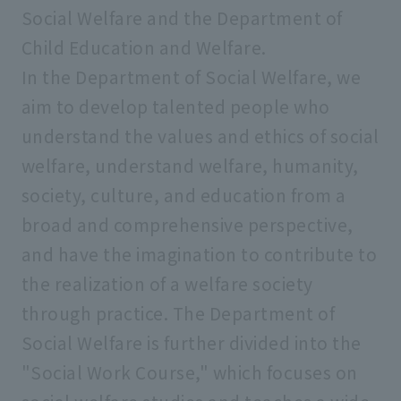
Social Welfare and the Department of
Graduate School of Law
Child Education and Welfare.
In the Department of Social Welfare, we
Graduate School of Business
aim to develop talented people who
Administration
understand the values and ethics of social
welfare, understand welfare, humanity,
Graduate School of Social Welfare
society, culture, and education from a
broad and comprehensive perspective,
Graduate School of Geo-Environmental
and have the imagination to contribute to
Science
the realization of a welfare society
through practice. The Department of
Graduate School of Psychology
Social Welfare is further divided into the
"Social Work Course," which focuses on