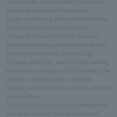
mechanisms, and activities that enable
people to experience the joy and
Faculty of Psychology
happiness of being alive and live fulfilling
lives that are true to themselves.
Faculty of Social Welfare
In Faculty of Social Welfare, students
learn about various academic fields from
Faculty of Geo-Environmental Science
a welfare perspective, and through
lectures, exercises, and practical training,
Faculty of Data Science
they develop empathy, rich humanity, the
ability to analyze issues in modern
Graduate School of Humanities and
society, and the practical skills to work on
Sociology
social welfare.
The Faculty Faculty of Social Welfare has
Graduate School of Economics
two departments: the Department of