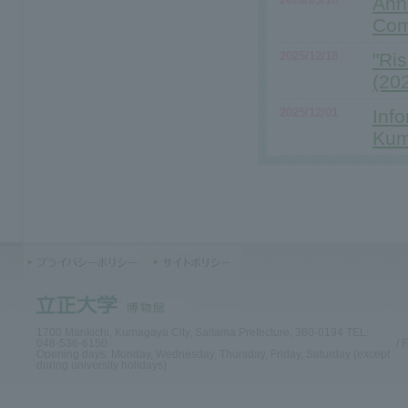
Ann
Com
2025/12/18
"Ri
(20
2025/12/01
Info
Kum
1700 Mankichi, Kumagaya City, Saitama Prefecture, 360-0194 TEL:
048-536-6150
/ 
Opening days: Monday, Wednesday, Thursday, Friday, Saturday (except
during university holidays)