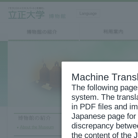
Language
Machine Transl
The following page
system. The transl
in PDF files and im
Japanese page for m
discrepancy betwe
About the Museum
the content of the 
2026/08/03
Wor