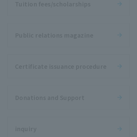
Tuition fees/scholarships
Public relations magazine
Certificate issuance procedure
Donations and Support
inquiry