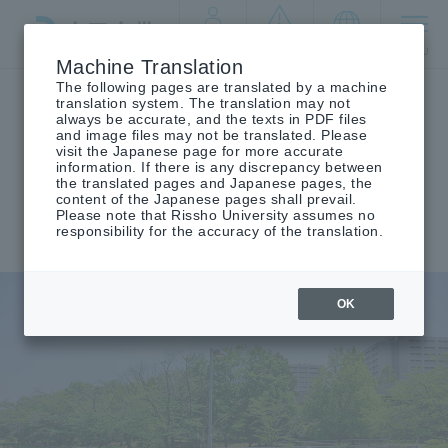
By target
crisis
language
MENU
audience
management
Machine Translation
The following pages are translated by a machine
Top
Parents
translation system. The translation may not
always be accurate, and the texts in PDF files
and image files may not be translated. Please
visit the Japanese page for more accurate
information. If there is any discrepancy between
for public
Parents
​ ​
the translated pages and Japanese pages, the
content of the Japanese pages shall prevail.
Please note that Rissho University assumes no
responsibility for the accuracy of the translation.
OK