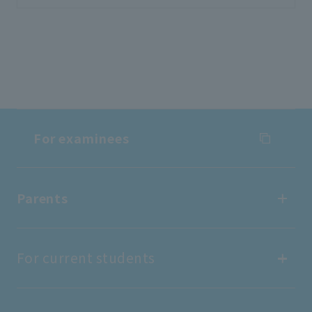
For examinees
For examinees
Parents
Entrance Examination Information
Parents
For current students
Open Campus
find work