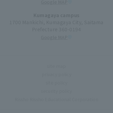
Google MAP
volunteer center
university festival
Kumagaya campus
1700 Mankichi, Kumagaya City, Saitama
Faculty information
Prefecture 360-0194
extracurricular activities
Google MAP
About high school and university collaboration
Life support
Regarding use of university facilities
site map
Campus network environment (Risnet)
privacy policy
Archives
site policy
library
security policy
Rissho Rissho Educational Corporation
museum
Confirmation of safety