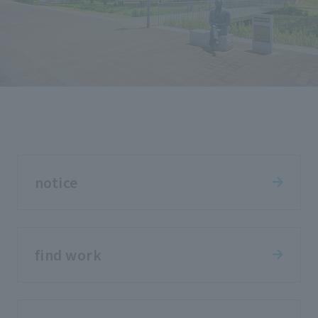
notice
find work