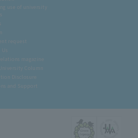
ng use of university
es
s
m
nt request
t Us
relations magazine
University Column
tion Disclosure
ons and Support