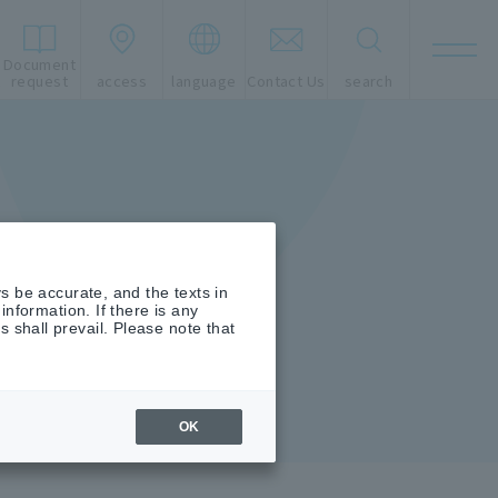
Document
t
request
access
language
Contact Us
search
s be accurate, and the texts in
nformation. If there is any
shall prevail. Please note that
OK