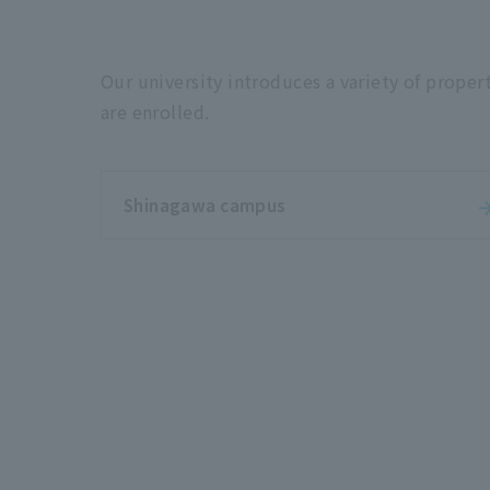
Our university introduces a variety of proper
are enrolled.
Shinagawa campus