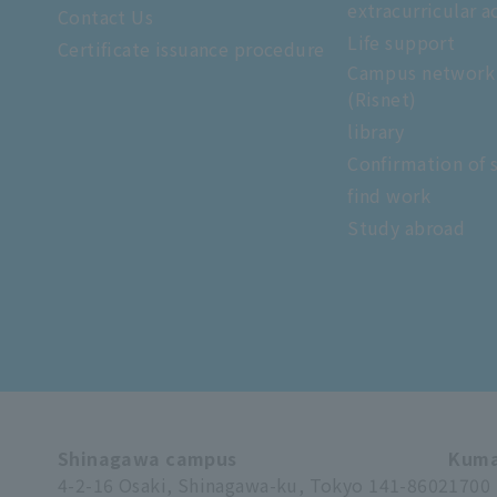
extracurricular ac
Contact Us
Life support
Certificate issuance procedure
Campus network
(Risnet)
library
Confirmation of 
find work
Study abroad
Shinagawa campus
Kuma
4-2-16 Osaki, Shinagawa-ku, Tokyo 141-8602
1700 