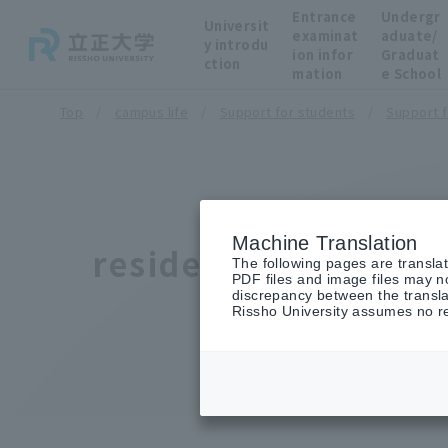
Entrance
Undergr
Universit
examinat
aduate/
y introdu
ion infor
Graduat
ction
mation
e School
Top
campus life
Support for students
Support fo
Machine Translation
residence
The following pages are transla
PDF files and image files may no
discrepancy between the transla
Rissho University assumes no res