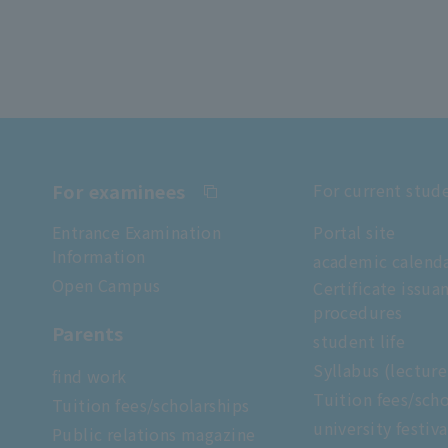
For examinees
For current stud
Entrance Examination
Portal site
Information
academic calend
Open Campus
Certificate issua
procedures
Parents
student life
Syllabus (lectur
find work
Tuition fees/scho
Tuition fees/scholarships
university festiva
Public relations magazine