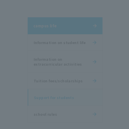
campus life
Information on student life
Information on
extracurricular activities
Tuition fees/scholarships
Support for students
school rules