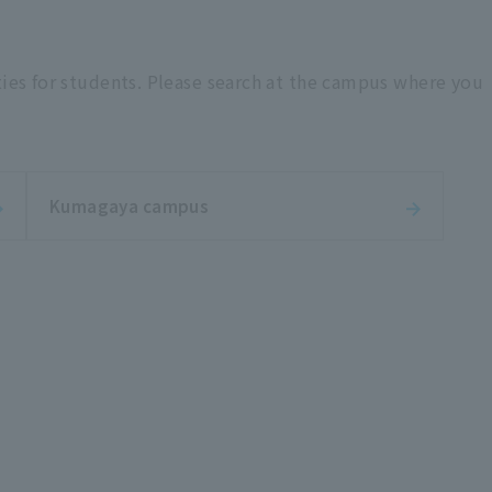
ties for students. Please search at the campus where you
Kumagaya campus