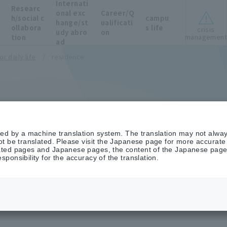
Internati
Researc
onal exc
Career/Q
h/social c
campu
hange/st
ualificati
ollabora
s life
crisis
udy abro
on
managemen
tion
ad
r daily life
residence
ted by a machine translation system. The translation may not alway
t be translated. Please visit the Japanese page for more accurate i
ted pages and Japanese pages, the content of the Japanese pages 
ponsibility for the accuracy of the translation.