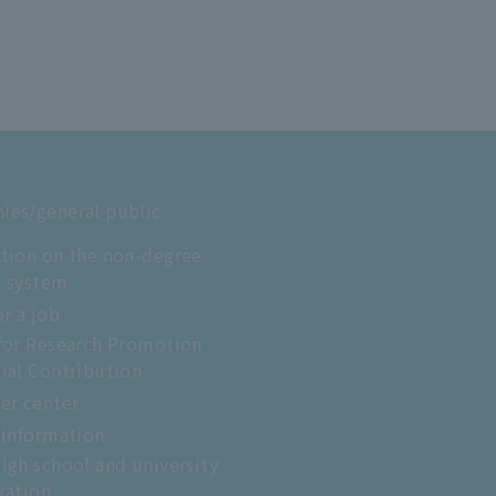
es/general public
tion on the non-degree
t system
or a job
for Research Promotion
ial Contribution
er center
 information
igh school and university
ration