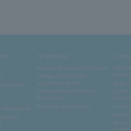
ents
For graduates
Compani
Informa
Issuance of various certificates
studen
Change of address etc.
ar
registration details
Apply f
nce/various
Rissho University Alumni
Center 
Association
and Soc
Donations and Support
volunte
e information)
Faculty
larships
About h
l
collabo