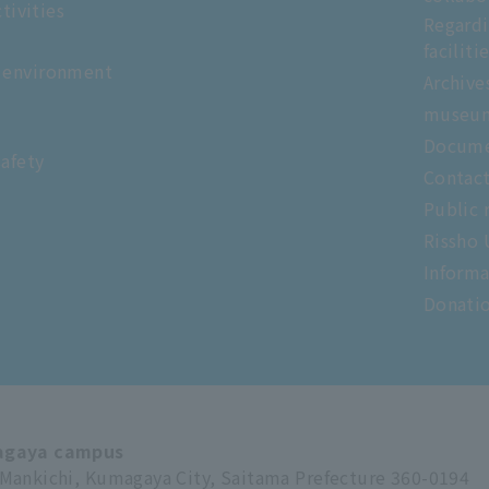
tivities
Regardi
faciliti
 environment
Archive
museu
Docume
safety
Contac
Public 
Rissho 
Informa
Donati
gaya campus
Mankichi, Kumagaya City, Saitama Prefecture 360-0194