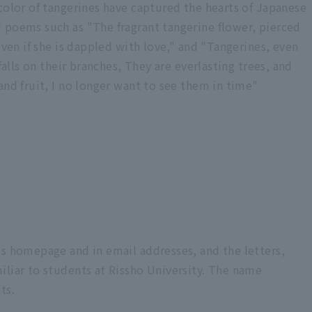
color of tangerines have captured the hearts of Japanese
 poems such as "The fragrant tangerine flower, pierced
even if she is dappled with love," and "Tangerines, even
falls on their branches, They are everlasting trees, and
and fruit, I no longer want to see them in time"
's homepage and in email addresses, and the letters,
iliar to students at Rissho University. The name
ts.