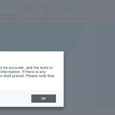
Document
t
request
access
language
Contact Us
search
s be accurate, and the texts in
nformation. If there is any
shall prevail. Please note that
OK