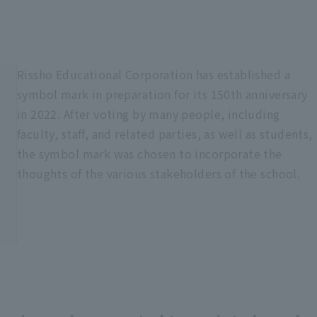
Rissho Educational Corporation has established a
symbol mark in preparation for its 150th anniversary
in 2022. After voting by many people, including
faculty, staff, and related parties, as well as students,
the symbol mark was chosen to incorporate the
thoughts of the various stakeholders of the school.