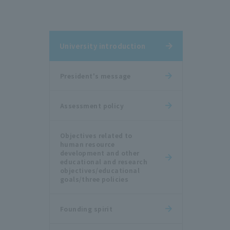
University introduction
President's message
Assessment policy
Objectives related to
human resource
development and other
educational and research
objectives/educational
goals/three policies
Founding spirit