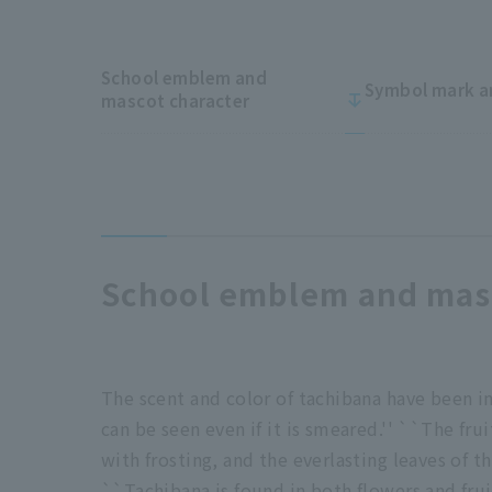
School emblem and
Symbol mark a
mascot character
School emblem and masc
The scent and color of tachibana have been in
can be seen even if it is smeared.'' ``The fru
with frosting, and the everlasting leaves of t
``Tachibana is found in both flowers and fruit