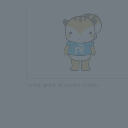
Moralis (anime illustration version)