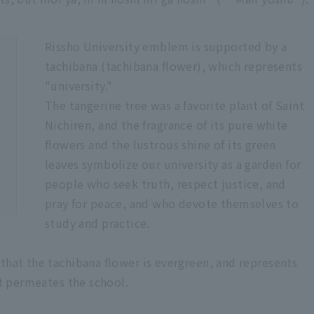
Rissho University emblem is supported by a
tachibana (tachibana flower), which represents
"university."
The tangerine tree was a favorite plant of Saint
Nichiren, and the fragrance of its pure white
flowers and the lustrous shine of its green
leaves symbolize our university as a garden for
people who seek truth, respect justice, and
pray for peace, and who devote themselves to
study and practice.
that the tachibana flower is evergreen, and represents
at permeates the school.