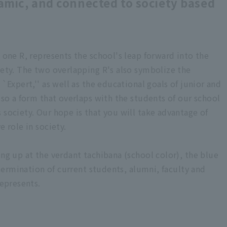
amic, and connected to society based
m one R, represents the school's leap forward into the
iety. The two overlapping R's also symbolize the
``Expert,'' as well as the educational goals of junior and
also a form that overlaps with the students of our school
 society. Our hope is that you will take advantage of
e role in society.
ing up at the verdant tachibana (school color), the blue
determination of current students, alumni, faculty and
represents.