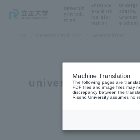
Entrance
Undergr
Universit
examinat
aduate/
y introdu
ion infor
Graduat
ction
mation
e School
Top
University introduction
university brand
Machine Translation
university brand
The following pages are transla
PDF files and image files may no
discrepancy between the transla
Rissho University assumes no res