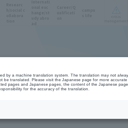
Internati
Researc
onal exc
Career/Q
h/social c
campu
hange/st
ualificati
ollabora
s life
crisis
udy abro
on
managemen
tion
ad
ted by a machine translation system. The translation may not alway
t be translated. Please visit the Japanese page for more accurate i
ted pages and Japanese pages, the content of the Japanese pages 
ponsibility for the accuracy of the translation.