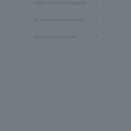
Public relations magazine
FD (Faculty Development)
university evaluation