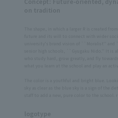
Concept: Future-oriented, dyn
on tradition
The shape, in which a larger R is created fro
future and its will to connect with wider soc
university's brand vision of ``Moralist'' and 
senior high schools, ``Gyugaku Nido.'' It is 
who study hard, grow greatly, and fly towards
what you learn at the school and play an activ
The color is a youthful and bright blue. Look
sky as clear as the blue sky is a sign of the 
staff to add a new, pure color to the school. 
logotype