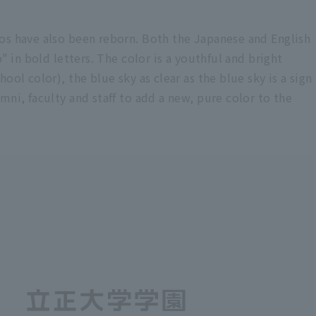
os have also been reborn. Both the Japanese and English
" in bold letters. The color is a youthful and bright
ool color), the blue sky as clear as the blue sky is a sign
mni, faculty and staff to add a new, pure color to the