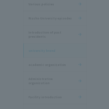
Various policies
Rissho University episodes
Introduction of past
presidents
university brand
academic organization
Administrative
organization
Facility introduction