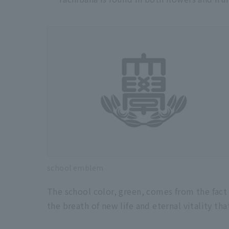
school emblem
The school color, green, comes from the fact 
the breath of new life and eternal vitality th