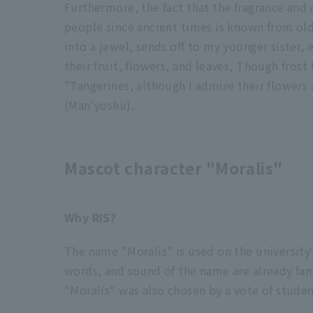
Furthermore, the fact that the fragrance and 
people since ancient times is known from old
into a jewel, sends off to my younger sister, 
their fruit, flowers, and leaves, Though frost 
"Tangerines, although I admire their flowers 
(Man'yoshu).
Mascot character "Moralis"
Why RIS?
The name "Moralis" is used on the university
words, and sound of the name are already fam
"Moralis" was also chosen by a vote of studen