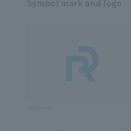
Symbol mark and logo
symbol mark