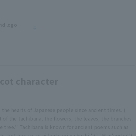
nd logo
ot character
 the hearts of Japanese people since ancient times. )
it of the tachibana, the flowers, the leaves, the branches
he tree.'' Tachibana is known for ancient poems such as
s, but moi ya, ni ni hoshi mi ga hoshi'' (``Man'yoshu'').