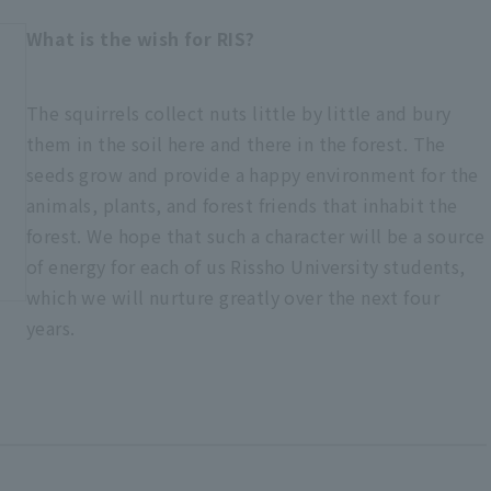
What is the wish for RIS?
The squirrels collect nuts little by little and bury
them in the soil here and there in the forest. The
seeds grow and provide a happy environment for the
animals, plants, and forest friends that inhabit the
forest. We hope that such a character will be a source
of energy for each of us Rissho University students,
which we will nurture greatly over the next four
years.