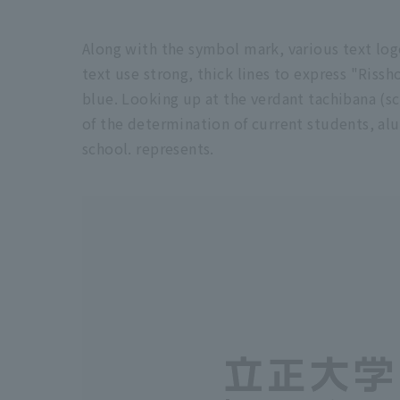
Along with the symbol mark, various text log
text use strong, thick lines to express "Rissho
blue. Looking up at the verdant tachibana (sch
of the determination of current students, alu
school. represents.