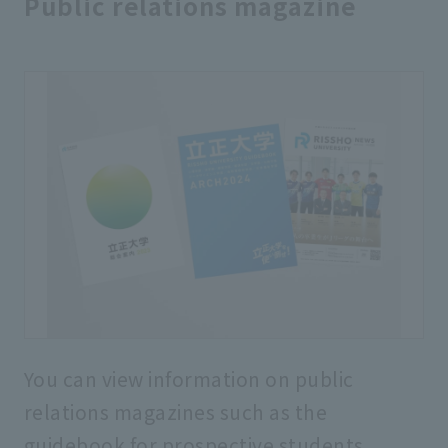
Public relations magazine
You can view information on public
relations magazines such as the
guidebook for prospective students