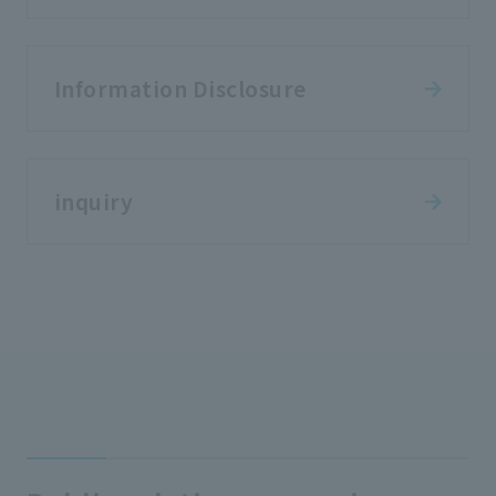
Information Disclosure
inquiry