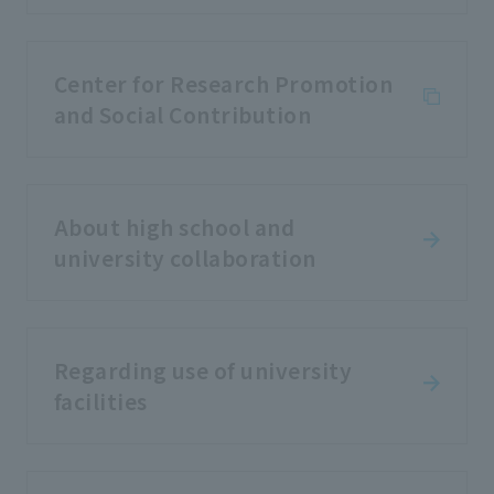
Center for Research Promotion
and Social Contribution
About high school and
university collaboration
Regarding use of university
facilities