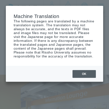
By target
crisis
language
MENU
audience
management
Machine Translation
The following pages are translated by a machine
Top
Companies/general public
translation system. The translation may not
always be accurate, and the texts in PDF files
and image files may not be translated. Please
visit the Japanese page for more accurate
information. If there is any discrepancy between
for public
companies and the general
For
the translated pages and Japanese pages, the
content of the Japanese pages shall prevail.
public
​ ​
Please note that Rissho University assumes no
responsibility for the accuracy of the translation.
OK