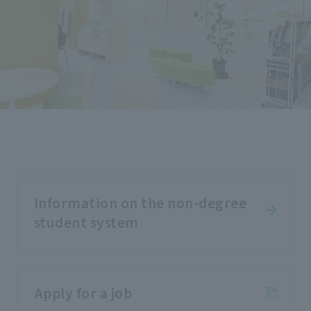
Information on the non-degree
student system
Apply for a job