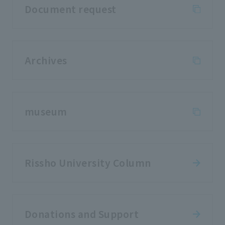
Document request
Archives
museum
Rissho University Column
Donations and Support