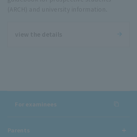
(ARCH) and university information.
view the details
For examinees
For examinees
Parents