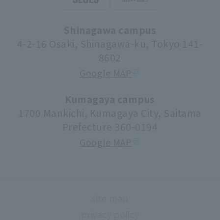
Apply for a job
Syllabus (lecture information)
Shinagawa campus
Donations and Support
Center for Research Promotion and Social
4-2-16 Osaki, Shinagawa-ku, Tokyo 141-
Contribution
8602
Tuition fees/scholarships
Google MAP
volunteer center
university festival
Kumagaya campus
1700 Mankichi, Kumagaya City, Saitama
Faculty information
Prefecture 360-0194
extracurricular activities
Google MAP
About high school and university collaboration
Life support
Regarding use of university facilities
site map
Campus network environment (Risnet)
privacy policy