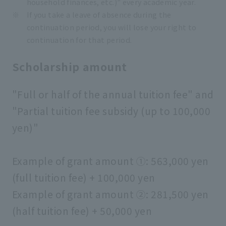
household finances, etc.)" every academic year.
If you take a leave of absence during the
continuation period, you will lose your right to
continuation for that period.
Scholarship amount
"Full or half of the annual tuition fee" and
"Partial tuition fee subsidy (up to 100,000
yen)"
Example of grant amount ①: 563,000 yen
(full tuition fee) + 100,000 yen
Example of grant amount ②: 281,500 yen
(half tuition fee) + 50,000 yen