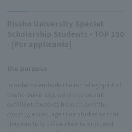
Rissho University Special
Scholarship Students - TOP 150
- [For applicants]
the purpose
In order to embody the founding spirit of
Rissho University, we aim to recruit
excellent students from all over the
country, encourage their studies so that
they can fully utilize their talents, and