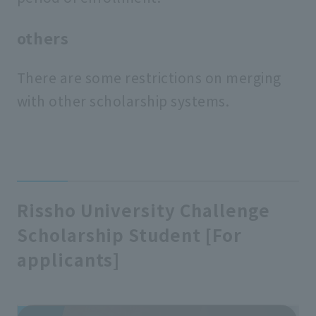
others
There are some restrictions on merging
with other scholarship systems.
Rissho University Challenge
Scholarship Student [For
applicants]