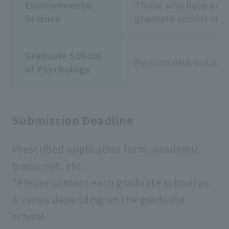
Environmental
Those who have achie
Science
graduate school or 
Graduate School
Persons with outsta
of Psychology
Submission Deadline
Prescribed application form, academic
transcript, etc.
*Please contact each graduate school as
it varies depending on the graduate
school.