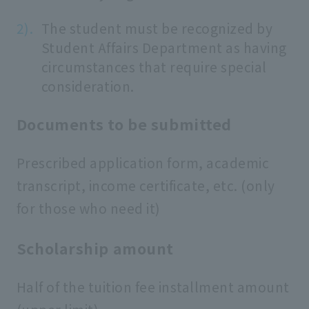
The student must be recognized by
Student Affairs Department as having
circumstances that require special
consideration.
Documents to be submitted
Prescribed application form, academic
transcript, income certificate, etc. (only
for those who need it)
Scholarship amount
Half of the tuition fee installment amount