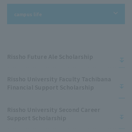
campus life
campus life
Information on student life
Rissho Future Ale Scholarship
Information on extracurricular activities
Rissho University Faculty Tachibana
Financial Support Scholarship
Tuition fees/scholarships
Rissho University Second Career
Support Scholarship
Support for students