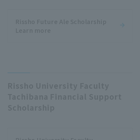
Rissho Future Ale Scholarship
Learn more
Rissho University Faculty
Tachibana Financial Support
Scholarship
Rissho University Faculty