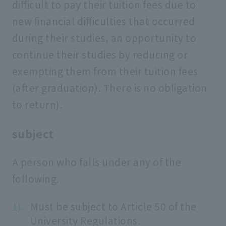
difficult to pay their tuition fees due to
new financial difficulties that occurred
during their studies, an opportunity to
continue their studies by reducing or
exempting them from their tuition fees
(after graduation). There is no obligation
to return).
subject
A person who falls under any of the
following.
Must be subject to Article 50 of the
University Regulations.