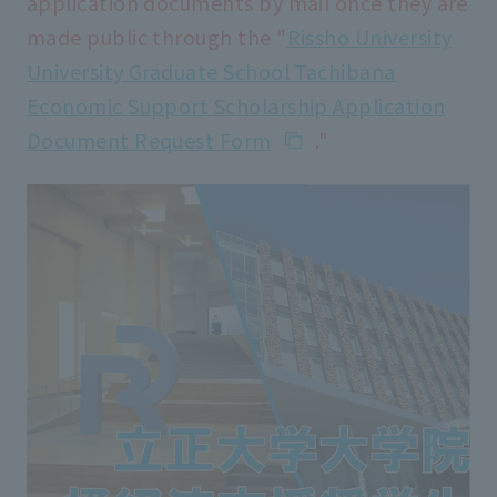
application documents by mail once they are
made public through the "
Rissho University
University Graduate School Tachibana
Economic Support Scholarship Application
Document Request Form
."