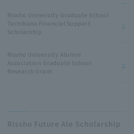
Rissho Uninersity Graduate School
Tachibana Financial Support
Scholarship
Rissho University Alumni
Association Graduate School
Research Grant
Rissho Future Ale Scholarship