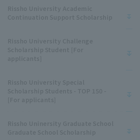
school rules
Rissho University Academic
Continuation Support Scholarship
Rissho University Challenge
Scholarship Student [For
applicants]
Rissho University Special
Scholarship Students - TOP 150 -
[For applicants]
Rissho Uninersity Graduate School
Graduate School Scholarship