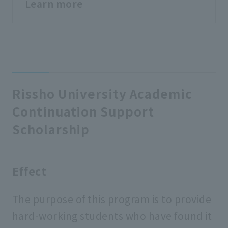
Learn more
Rissho University Academic
Continuation Support
Scholarship
Effect
The purpose of this program is to provide
hard-working students who have found it