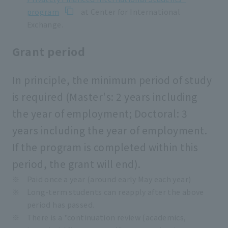
program
at Center for International
Exchange.
Grant period
In principle, the minimum period of study
is required (Master's: 2 years including
the year of employment; Doctoral: 3
years including the year of employment.
If the program is completed within this
period, the grant will end).
Paid once a year (around early May each year)
Long-term students can reapply after the above
period has passed.
There is a "continuation review (academics,