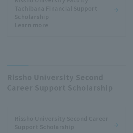
Tachibana Financial Support
Scholarship
Learn more
Rissho University Second
Career Support Scholarship
Rissho University Second Career
Support Scholarship