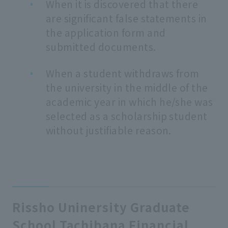
When it is discovered that there
are significant false statements in
the application form and
submitted documents.
When a student withdraws from
the university in the middle of the
academic year in which he/she was
selected as a scholarship student
without justifiable reason.
Rissho Uninersity Graduate
School Tachibana Financial