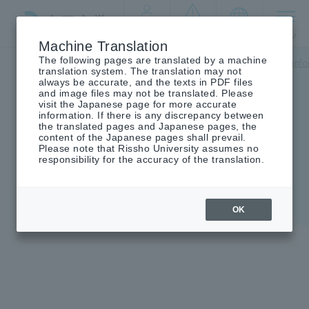
By target
crisis
language
MENU
audience
management
Machine Translation
The following pages are translated by a machine
Top
campus life
Tuition fees/scholarships
Scholarship inf
translation system. The translation may not
always be accurate, and the texts in PDF files
and image files may not be translated. Please
visit the Japanese page for more accurate
information. If there is any discrepancy between
the translated pages and Japanese pages, the
Unique university scholarship
content of the Japanese pages shall prevail.
Please note that Rissho University assumes no
system
responsibility for the accuracy of the translation.
OK