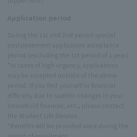
(upper limit)
Application period
During the 1st and 2nd period special
postponement application acceptance
period (excluding the 1st period of 1 year)
*In cases of high urgency, applications
may be accepted outside of the above
period. If you find yourself in financial
difficulty due to sudden changes in your
household finances, etc., please contact
the Student Life Division.
*Benefits will be provided once during the
period of enrollment.