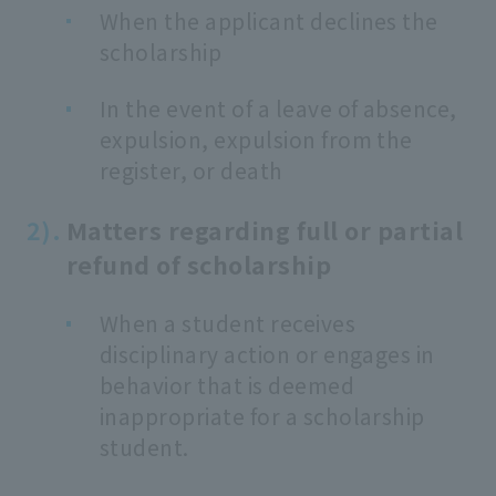
When the applicant declines the
scholarship
In the event of a leave of absence,
expulsion, expulsion from the
register, or death
Matters regarding full or partial
refund of scholarship
When a student receives
disciplinary action or engages in
behavior that is deemed
inappropriate for a scholarship
student.