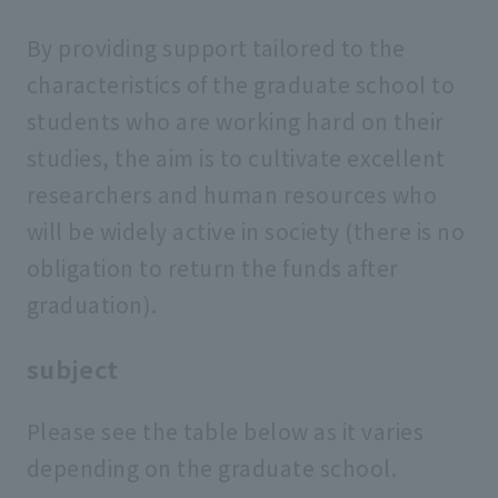
By providing support tailored to the
characteristics of the graduate school to
students who are working hard on their
studies, the aim is to cultivate excellent
researchers and human resources who
will be widely active in society (there is no
obligation to return the funds after
graduation).
subject
Please see the table below as it varies
depending on the graduate school.