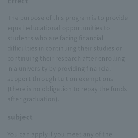
Effect
The purpose of this program is to provide
equal educational opportunities to
students who are facing financial
difficulties in continuing their studies or
continuing their research after enrolling
in a university by providing financial
support through tuition exemptions
(there is no obligation to repay the funds
after graduation).
subject
You can apply if you meet any of the