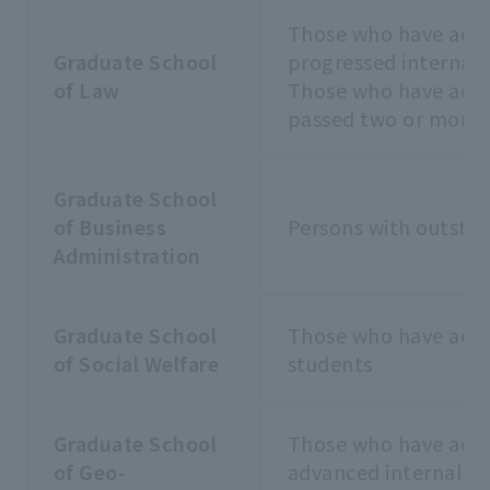
Those who have achi
Graduate School
progressed internall
of Law
Those who have achi
passed two or more 
Graduate School
of Business
Persons with outsta
Administration
Graduate School
Those who have achie
of Social Welfare
students
Graduate School
Those who have achi
of Geo-
advanced internally