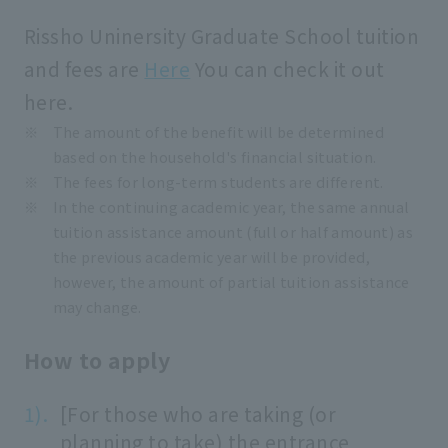
Rissho Uninersity Graduate School tuition
and fees are
Here
You can check it out
here.
The amount of the benefit will be determined
based on the household's financial situation.
The fees for long-term students are different.
In the continuing academic year, the same annual
tuition assistance amount (full or half amount) as
the previous academic year will be provided,
however, the amount of partial tuition assistance
may change.
How to apply
[For those who are taking (or
planning to take) the entrance