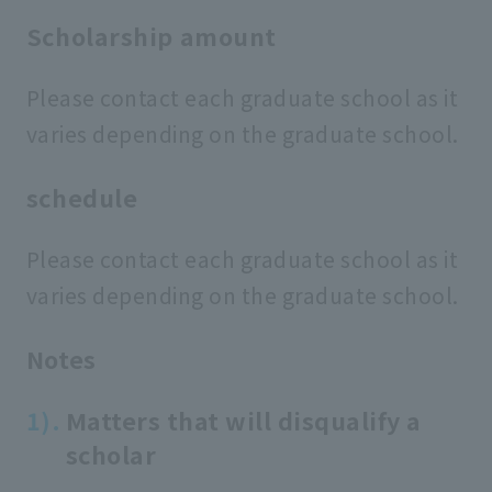
Scholarship amount
Please contact each graduate school as it
varies depending on the graduate school.
schedule
Please contact each graduate school as it
varies depending on the graduate school.
Notes
Matters that will disqualify a
scholar