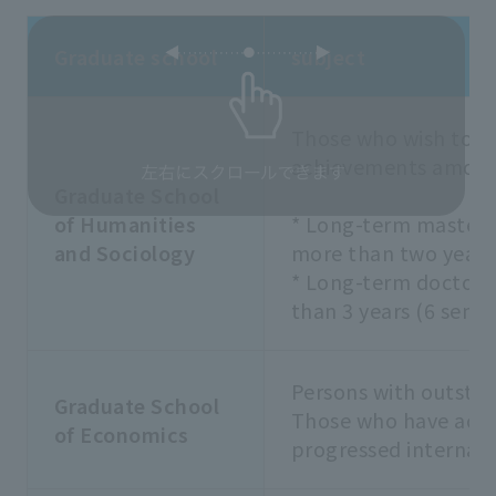
Graduate school
subject
Those who wish to g
achievements among 
Graduate School
of Humanities
* Long-term master'
and Sociology
more than two years 
* Long-term doctora
than 3 years (6 seme
Persons with outsta
Graduate School
Those who have achi
of Economics
progressed internall