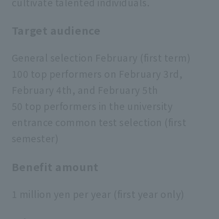
cultivate talented individuals.
Target audience
General selection February (first term)
100 top performers on February 3rd,
February 4th, and February 5th
50 top performers in the university
entrance common test selection (first
semester)
Benefit amount
1 million yen per year (first year only)