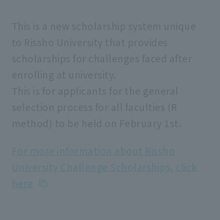
This is a new scholarship system unique
to Rissho University that provides
scholarships for challenges faced after
enrolling at university.
This is for applicants for the general
selection process for all faculties (R
method) to be held on February 1st.
For more information about Rissho
University Challenge Scholarships, click
here