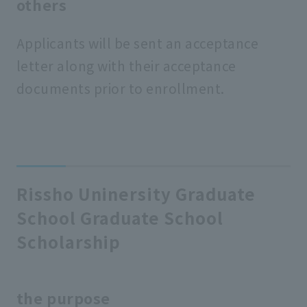
others
Applicants will be sent an acceptance
letter along with their acceptance
documents prior to enrollment.
Rissho Uninersity Graduate
School Graduate School
Scholarship
the purpose