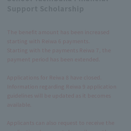
Support Scholarship
The benefit amount has been increased
starting with Reiwa 6 payments.
Starting with the payments Reiwa 7, the
payment period has been extended.
Applications for Reiwa 8 have closed.
Information regarding Reiwa 9 application
guidelines will be updated as it becomes
available.
Applicants can also request to receive the