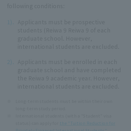
following conditions:
Applicants must be prospective
students (Reiwa 9 Reiwa 9 of each
graduate school. However,
international students are excluded.
Applicants must be enrolled in each
graduate school and have completed
the Reiwa 9 academic year. However,
international students are excluded.
Long-term students must be within their own
long-term study period.
International students (with a "Student" visa
status) can apply for
the "Tuition Reduction for
Privately Financed International Students"