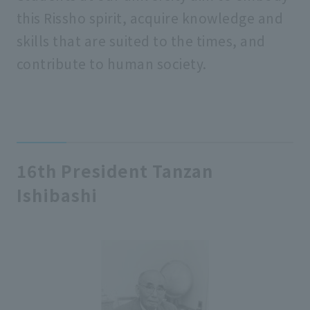
this Rissho spirit, acquire knowledge and
skills that are suited to the times, and
contribute to human society.
16th President Tanzan
Ishibashi