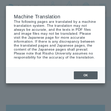
By target
crisis
language
MENU
audience
management
Machine Translation
The following pages are translated by a machine
Top
University introduction
Founding spirit
translation system. The translation may not
always be accurate, and the texts in PDF files
and image files may not be translated. Please
visit the Japanese page for more accurate
information. If there is any discrepancy between
the translated pages and Japanese pages, the
Founding spirit
content of the Japanese pages shall prevail.
Please note that Rissho University assumes no
responsibility for the accuracy of the translation.
OK