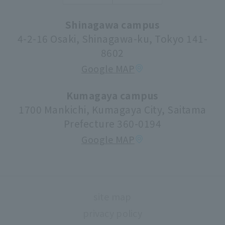
Syllabus (lecture information)
Shinagawa campus
Donations and Support
Center for Research Promotion and Social
4-2-16 Osaki, Shinagawa-ku, Tokyo 141-
Contribution
8602
Tuition fees/scholarships
Google MAP
volunteer center
university festival
Kumagaya campus
1700 Mankichi, Kumagaya City, Saitama
Faculty information
Prefecture 360-0194
extracurricular activities
Google MAP
About high school and university collaboration
Life support
Regarding use of university facilities
site map
Campus network environment (Risnet)
privacy policy