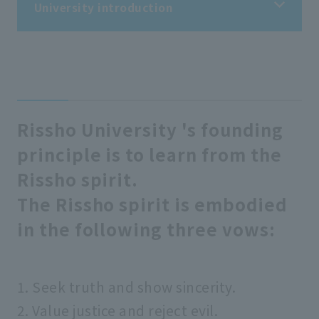
University introduction
University introduction
President's message
Rissho University 's founding
principle is to learn from the
Assessment policy
Rissho spirit.
The Rissho spirit is embodied
Objectives related to human resource
development and other educational and
in the following three vows:
research objectives/educational
goals/three policies
1. Seek truth and show sincerity.
Founding spirit
2. Value justice and reject evil.