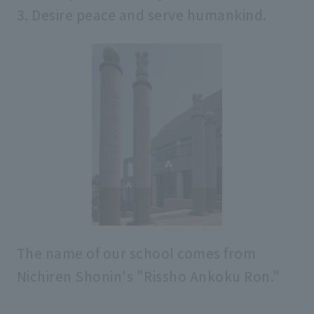
3. Desire peace and serve humankind.
Various policies
Rissho University episodes
Introduction of past presidents
university brand
academic organization
The name of our school comes from
Nichiren Shonin's "Rissho Ankoku Ron."
Administrative organization