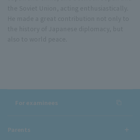
the Soviet Union, acting enthusiastically.
He made a great contribution not only to
the history of Japanese diplomacy, but
also to world peace.
For examinees
For examinees
Parents