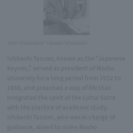
16th President Tanzan Ishibashi
Ishibashi Tanzan, known as the "Japanese
Keynes," served as president of Rissho
University for a long period from 1952 to
1968, and preached a way of life that
integrated the spirit of the Lotus Sutra
with the practice of academic study.
Ishibashi Tanzan, who was in charge of
guidance, aimed to make Rissho