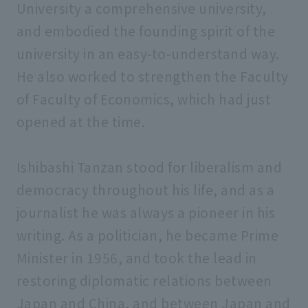
University a comprehensive university,
and embodied the founding spirit of the
university in an easy-to-understand way.
He also worked to strengthen the Faculty
of Faculty of Economics, which had just
opened at the time.
Ishibashi Tanzan stood for liberalism and
democracy throughout his life, and as a
journalist he was always a pioneer in his
writing. As a politician, he became Prime
Minister in 1956, and took the lead in
restoring diplomatic relations between
Japan and China, and between Japan and