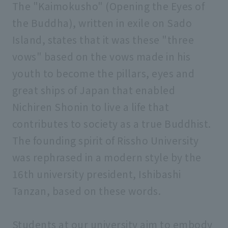
The "Kaimokusho" (Opening the Eyes of
Facility introduction
the Buddha), written in exile on Sado
Island, states that it was these "three
Public relations magazine
vows" based on the vows made in his
youth to become the pillars, eyes and
FD (Faculty Development)
great ships of Japan that enabled
Nichiren Shonin to live a life that
university evaluation
contributes to society as a true Buddhist.
The founding spirit of Rissho University
was rephrased in a modern style by the
16th university president, Ishibashi
Tanzan, based on these words.
Students at our university aim to embody