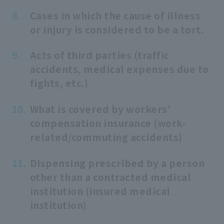
Cases in which the cause of illness
or injury is considered to be a tort.
Acts of third parties (traffic
accidents, medical expenses due to
fights, etc.)
What is covered by workers'
compensation insurance (work-
related/commuting accidents)
Dispensing prescribed by a person
other than a contracted medical
institution (insured medical
institution)