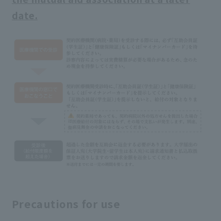
date.
Precautions for use