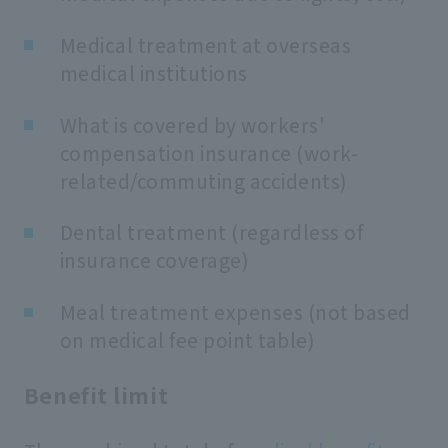
Medical treatment at overseas
medical institutions
What is covered by workers'
compensation insurance (work-
related/commuting accidents)
Dental treatment (regardless of
insurance coverage)
Meal treatment expenses (not based
on medical fee point table)
Benefit limit