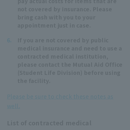
pay actual costs for items that are
not covered by insurance. Please
bring cash with you to your
appointment just in case.
If you are not covered by public
medical insurance and need to use a
contracted medical institution,
please contact the Mutual Aid Office
(Student Life Division) before using
the facility.
Please be sure to check these notes as
well.
List of contracted medical