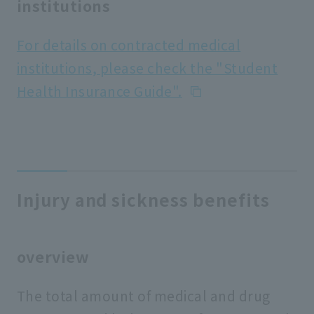
institutions
For details on contracted medical
institutions, please check the "Student
Health Insurance Guide".
Injury and sickness benefits
overview
The total amount of medical and drug