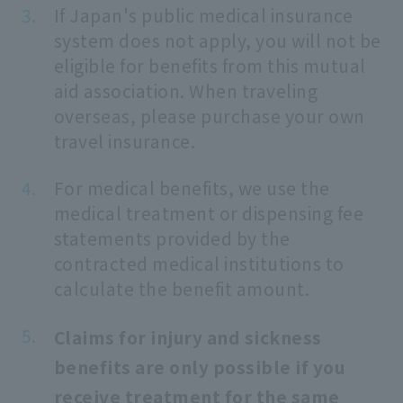
If Japan's public medical insurance
system does not apply, you will not be
eligible for benefits from this mutual
aid association. When traveling
overseas, please purchase your own
travel insurance.
For medical benefits, we use the
medical treatment or dispensing fee
statements provided by the
contracted medical institutions to
calculate the benefit amount.
Claims for injury and sickness
benefits are only possible if you
receive treatment for the same