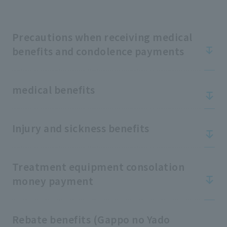
Precautions when receiving medical
benefits and condolence payments
medical benefits
Injury and sickness benefits
Treatment equipment consolation
money payment
Rebate benefits (Gappo no Yado