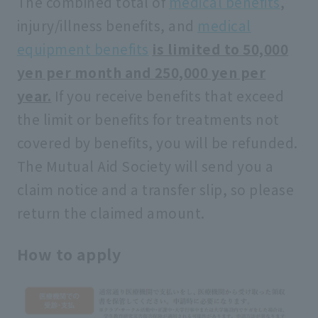
The combined total of
medical benefits
,
injury/illness benefits, and
medical
equipment benefits
​ ​
is limited to 50,000
yen per month and 250,000 yen per
year.
If you receive benefits that exceed
the limit or benefits for treatments not
covered by benefits, you will be refunded.
The Mutual Aid Society will send you a
claim notice and a transfer slip, so please
return the claimed amount.
How to apply