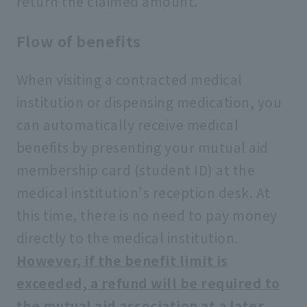
return the claimed amount.
Flow of benefits
When visiting a contracted medical
institution or dispensing medication, you
can automatically receive medical
benefits by presenting your mutual aid
membership card (student ID) at the
medical institution's reception desk. At
this time, there is no need to pay money
directly to the medical institution.
However, if the benefit limit is
exceeded, a refund will be required to
the mutual aid association at a later