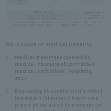
Main scope of medical benefits
Medical treatment covered by
medical insurance at contracted
medical institutions (hospitals,
etc.)
Dispensing at a contracted medical
institution (pharmacy) based on a
prescription issued by a contracted