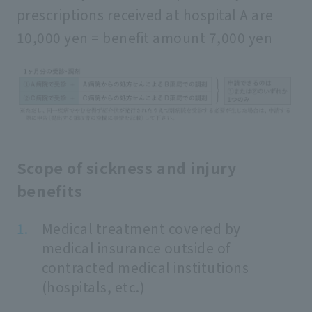
prescriptions received at hospital A are
10,000 yen = benefit amount 7,000 yen
Scope of sickness and injury
benefits
Medical treatment covered by
medical insurance outside of
contracted medical institutions
(hospitals, etc.)