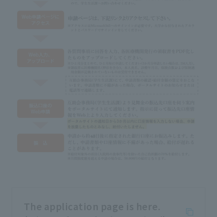
The application page is here.