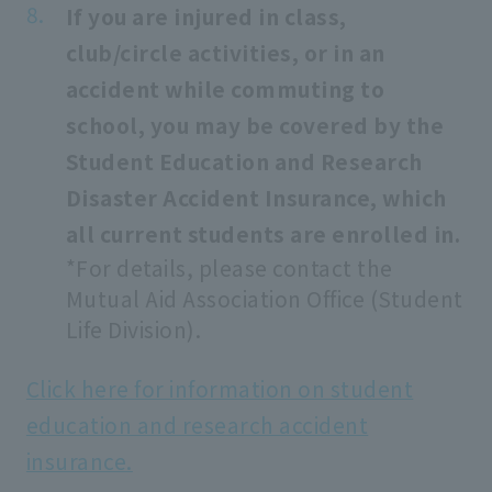
If you are injured in class,
club/circle activities, or in an
accident while commuting to
school, you may be covered by the
Student Education and Research
Disaster Accident Insurance, which
all current students are enrolled in.
*For details, please contact the
Mutual Aid Association Office (Student
Life Division).
Click here for information on student
education and research accident
insurance.