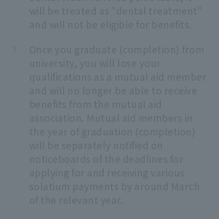
will be treated as "dental treatment"
and will not be eligible for benefits.
Once you graduate (completion) from
university, you will lose your
qualifications as a mutual aid member
and will no longer be able to receive
benefits from the mutual aid
association. Mutual aid members in
the year of graduation (completion)
will be separately notified on
noticeboards of the deadlines for
applying for and receiving various
solatium payments by around March
of the relevant year.