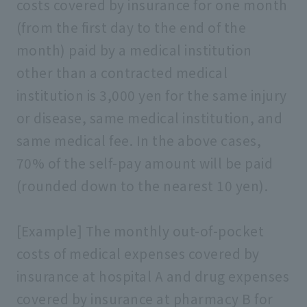
costs covered by insurance for one month
(from the first day to the end of the
month) paid by a medical institution
other than a contracted medical
institution is 3,000 yen for the same injury
or disease, same medical institution, and
same medical fee. In the above cases,
70% of the self-pay amount will be paid
(rounded down to the nearest 10 yen).
[Example] The monthly out-of-pocket
costs of medical expenses covered by
insurance at hospital A and drug expenses
covered by insurance at pharmacy B for