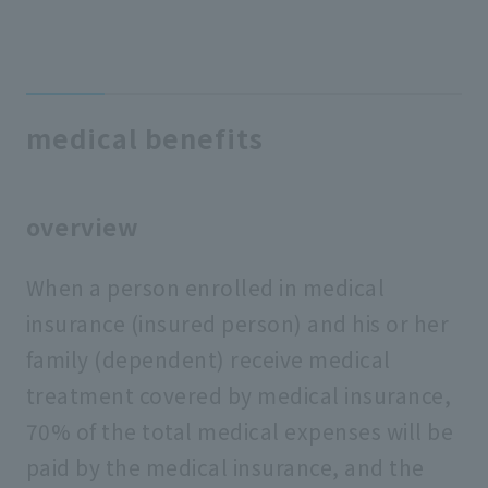
medical benefits
overview
When a person enrolled in medical
insurance (insured person) and his or her
family (dependent) receive medical
treatment covered by medical insurance,
70% of the total medical expenses will be
paid by the medical insurance, and the