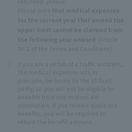
refunded. please.
Please note
that medical expenses
for the current year that exceed the
upper limit cannot be claimed from
the following year onward
(Article
34-2 of the Terms and Conditions).
If you are a victim of a traffic accident,
the medical expenses will, in
principle, be borne by the at-fault
party, so you will not be eligible for
benefits from this mutual aid
association. If you receive duplicate
benefits, you will be required to
return the benefit amount.