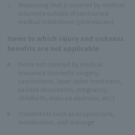
Dispensing that is covered by medical
insurance outside of contracted
medical institutions (pharmacies)
Items to which injury and sickness
benefits are not applicable
Items not covered by medical
insurance (cosmetic surgery,
vaccinations, laser vision treatment,
various documents, pregnancy,
childbirth, induced abortion, etc.)
Treatments such as acupuncture,
moxibustion, and massage