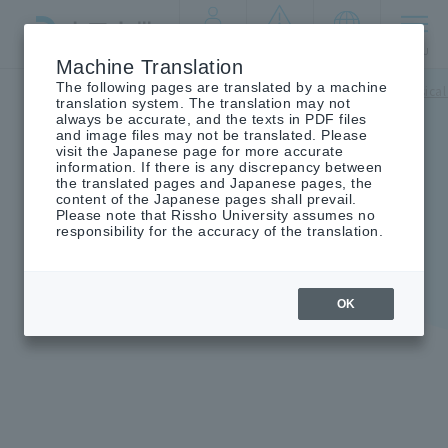
By target
crisis
language
MENU
audience
management
Machine Translation
The following pages are translated by a machine
Top
campus life
Support for students
mental and physical
translation system. The translation may not
always be accurate, and the texts in PDF files
and image files may not be translated. Please
visit the Japanese page for more accurate
information. If there is any discrepancy between
the translated pages and Japanese pages, the
Student Health Insurance
content of the Japanese pages shall prevail.
Please note that Rissho University assumes no
Mutual Aid Association
responsibility for the accuracy of the translation.
OK