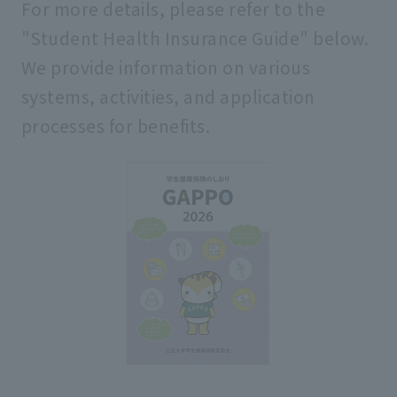
For more details, please refer to the
school rules
"Student Health Insurance Guide" below.
We provide information on various
systems, activities, and application
processes for benefits.