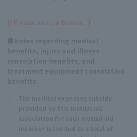
[! Please be sure to read! ]
■Notes regarding medical
benefits, injury and illness
consolation benefits, and
treatment equipment consolation
benefits
The medical expenses subsidy
provided by this mutual aid
association for each mutual aid
member is limited to a total of