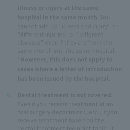
illness or injury at the same
hospital in the same month
. You
cannot add up "illness and injury" or
"different injuries" or "different
diseases" even if they are from the
same month and the same hospital.
*However, this does not apply to
cases where a letter of introduction
has been issued by the hospital.
Dental treatment is not covered.
Even if you receive treatment at an
oral surgery department, etc., if you
receive treatment based on the
dental treatment fee point table, it