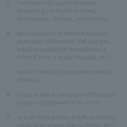
Treatment by a judo therapist
(excluding cases of fractures,
dislocations, bruises, and sprains)
Non-insurance combined medical
expenses (differential bed charges,
initial consultation fees without a
referral from a major hospital, etc.)
Health checkup, complete medical
checkup
Cases in which the cause of illness or
injury is considered to be a tort.
Acts of third parties (traffic accidents,
medical expenses due to fights, etc.)