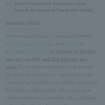
Meal treatment expenses (not
based on medical fee point table)
Benefit limit
The combined total of medical benefits,
injury/illness benefits
, and
medical
equipment benefits
​ ​
is limited to 50,000
yen per month and 250,000 yen per
year.
If you receive benefits that exceed
the limit or benefits for treatments not
covered by benefits, you will be refunded.
The Mutual Aid Society will send you a
claim notice and a transfer slip, so please