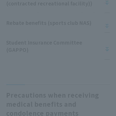
(contracted recreational facility))
Rebate benefits (sports club NAS)
Student Insurance Committee
(GAPPO)
Precautions when receiving
medical benefits and
condolence payments