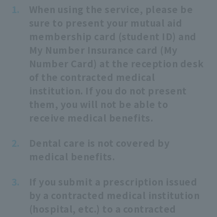
When using the service, please be
sure to present your mutual aid
membership card (student ID) and
My Number Insurance card (My
Number Card) at the reception desk
of the contracted medical
institution. If you do not present
them, you will not be able to
receive medical benefits.
Dental care is not covered by
medical benefits.
If you submit a prescription issued
by a contracted medical institution
(hospital, etc.) to a contracted