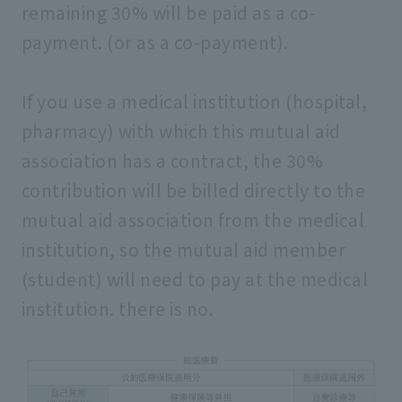
remaining 30% will be paid as a co-
payment. (or as a co-payment).
If you use a medical institution (hospital,
pharmacy) with which this mutual aid
association has a contract, the 30%
contribution will be billed directly to the
mutual aid association from the medical
institution, so the mutual aid member
(student) will need to pay at the medical
institution. there is no.