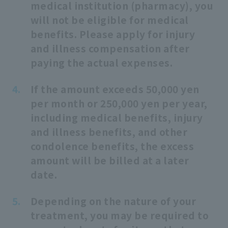
medical institution (pharmacy), you
will not be eligible for medical
benefits. Please apply for injury
and illness compensation after
paying the actual expenses.
If the amount exceeds 50,000 yen
per month or 250,000 yen per year,
including medical benefits, injury
and illness benefits, and other
condolence benefits, the excess
amount will be billed at a later
date.
Depending on the nature of your
treatment, you may be required to