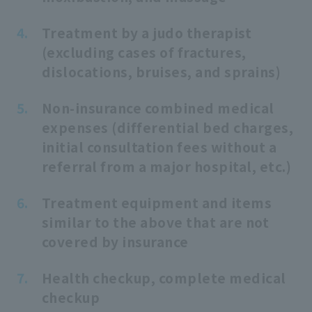
Treatment by a judo therapist
(excluding cases of fractures,
dislocations, bruises, and sprains)
Non-insurance combined medical
expenses (differential bed charges,
initial consultation fees without a
referral from a major hospital, etc.)
Treatment equipment and items
similar to the above that are not
covered by insurance
Health checkup, complete medical
checkup