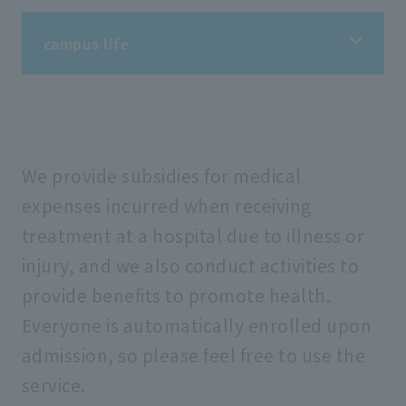
campus life
campus life
Information on student life
We provide subsidies for medical
expenses incurred when receiving
treatment at a hospital due to illness or
Information on extracurricular activities
injury, and we also conduct activities to
provide benefits to promote health.
Tuition fees/scholarships
Everyone is automatically enrolled upon
admission, so please feel free to use the
Support for students
service.