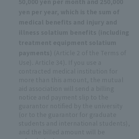
50,000 yen per month and 250,000
yen per year, which is the sum of
medical benefits and injury and
illness solatium benefits (including
treatment equipment solatium
payments)
(Article 2 of the Terms of
Use). Article 34). If you use a
contracted medical institution for
more than this amount, the mutual
aid association will send a billing
notice and payment slip to the
guarantor notified by the university
(or to the guarantor for graduate
students and international students),
and the billed amount will be