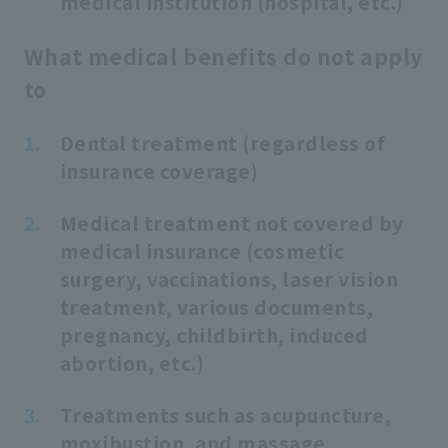
medical institution (hospital, etc.)
What medical benefits do not apply
to
Dental treatment (regardless of
insurance coverage)
Medical treatment not covered by
medical insurance (cosmetic
surgery, vaccinations, laser vision
treatment, various documents,
pregnancy, childbirth, induced
abortion, etc.)
Treatments such as acupuncture,
moxibustion, and massage