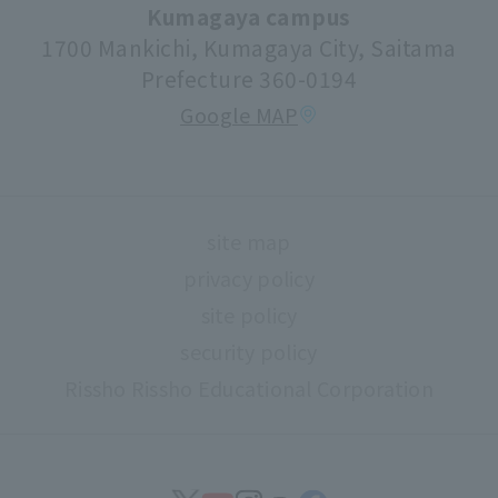
university festival
Kumagaya campus
1700 Mankichi, Kumagaya City, Saitama
Faculty information
Prefecture 360-0194
extracurricular activities
Google MAP
About high school and university collaboration
Life support
Regarding use of university facilities
site map
Campus network environment (Risnet)
privacy policy
Archives
site policy
library
security policy
Rissho Rissho Educational Corporation
museum
Confirmation of safety
Document request
find work