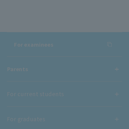
For examinees
For examinees
Parents
Entrance Examination Information
Parents
For current students
Open Campus
find work
For current students
For graduates