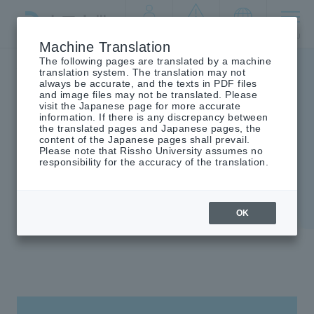
By target
crisis
language
MENU
audience
management
Machine Translation
The following pages are translated by a machine
Top
campus life
school rules
translation system. The translation may not
always be accurate, and the texts in PDF files
and image files may not be translated. Please
visit the Japanese page for more accurate
information. If there is any discrepancy between
the translated pages and Japanese pages, the
school rules
content of the Japanese pages shall prevail.
Please note that Rissho University assumes no
responsibility for the accuracy of the translation.
OK