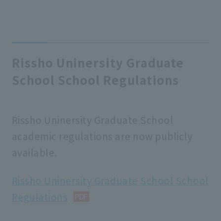
Rissho Uninersity Graduate
School School Regulations
Rissho Uninersity Graduate School
academic regulations are now publicly
available.
Rissho Uninersity Graduate School School
Regulations