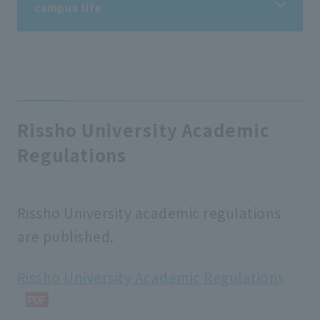
campus life
campus life
Information on student life
Rissho University Academic
Regulations
Information on extracurricular activities
Tuition fees/scholarships
Rissho University academic regulations
are published.
Support for students
Rissho University Academic Regulations
school rules