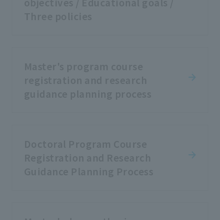
objectives / Educational goals /
Three policies
Master's program course
registration and research
guidance planning process
Doctoral Program Course
Registration and Research
Guidance Planning Process