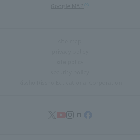
Google MAP
About high school and university collaboration
Life support
Regarding use of university facilities
site map
Campus network environment (Risnet)
privacy policy
Archives
site policy
library
security policy
Rissho Rissho Educational Corporation
museum
Confirmation of safety
Document request
find work
Contact Us
Study abroad