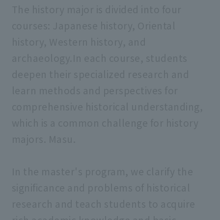
The history major is divided into four
courses: Japanese history, Oriental
history, Western history, and
archaeology.In each course, students
deepen their specialized research and
learn methods and perspectives for
comprehensive historical understanding,
which is a common challenge for history
majors. Masu.
In the master's program, we clarify the
significance and problems of historical
research and teach students to acquire
rich academic knowledge and basic