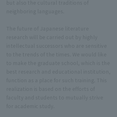
but also the cultural traditions of
neighboring languages.
The future of Japanese literature
research will be carried out by highly
intellectual successors who are sensitive
to the trends of the times. We would like
to make the graduate school, which is the
best research and educational institution,
function as a place for such training. This
realization is based on the efforts of
faculty and students to mutually strive
for academic study.