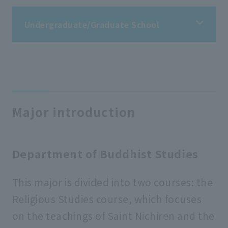
Undergraduate/Graduate School
Undergraduate/Graduate School
Faculty of Buddhist Studies
Major introduction
Faculty of Letters
Department of Buddhist Studies
Faculty of Economics
This major is divided into two courses: the
Religious Studies course, which focuses
Faculty of Business Administration
on the teachings of Saint Nichiren and the