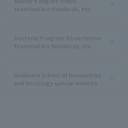
Master's degree thesis
examination standards, etc.
Doctoral Program Dissertation
Examination Standards, etc.
Graduate School of Humanities
and Sociology special website