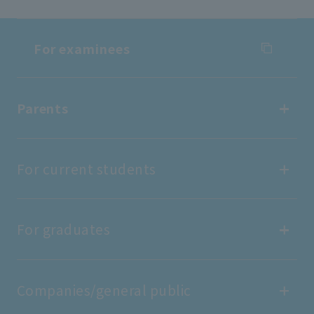
For examinees
For examinees
Parents
Entrance Examination Information
Parents
For current students
Open Campus
find work
For current students
For graduates
Tuition fees/scholarships
Portal site
For graduates
Companies/general public
Public relations magazine