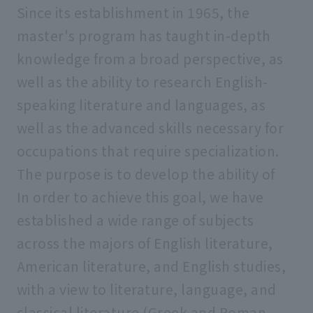
Since its establishment in 1965, the
master's program has taught in-depth
knowledge from a broad perspective, as
well as the ability to research English-
speaking literature and languages, as
well as the advanced skills necessary for
occupations that require specialization.
The purpose is to develop the ability of
In order to achieve this goal, we have
established a wide range of subjects
across the majors of English literature,
American literature, and English studies,
with a view to literature, language, and
classical literature (Greek and Roman