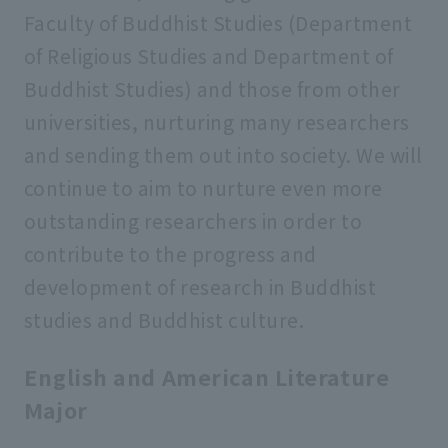
Graduate School of Economics
Faculty of Buddhist Studies (Department
of Religious Studies and Department of
Graduate School of Law
Buddhist Studies) and those from other
universities, nurturing many researchers
and sending them out into society. We will
Graduate School of Business
Administration
continue to aim to nurture even more
outstanding researchers in order to
Graduate School of Social Welfare
contribute to the progress and
development of research in Buddhist
Graduate School of Geo-Environmental
studies and Buddhist culture.
Science
English and American Literature
Graduate School of Psychology
Major