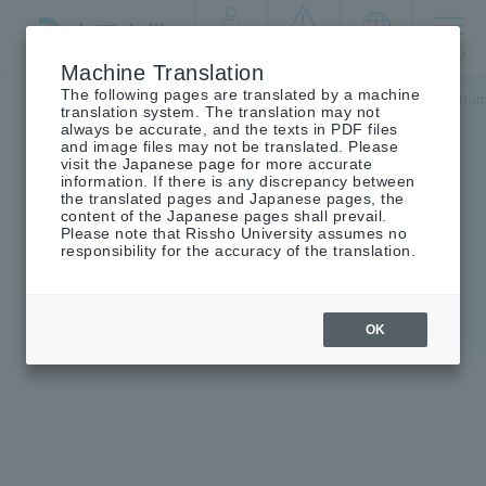
By target
crisis
language
MENU
audience
management
Machine Translation
The following pages are translated by a machine
Top
Undergraduate/Graduate School
Graduate School of Hum
translation system. The translation may not
always be accurate, and the texts in PDF files
and image files may not be translated. Please
visit the Japanese page for more accurate
information. If there is any discrepancy between
the translated pages and Japanese pages, the
Graduate School of
content of the Japanese pages shall prevail.
Please note that Rissho University assumes no
Humanities and Sociology
responsibility for the accuracy of the translation.
OK