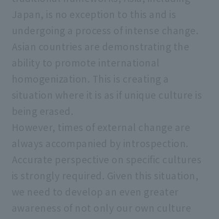
Japan, is no exception to this and is
undergoing a process of intense change.
Asian countries are demonstrating the
ability to promote international
homogenization. This is creating a
situation where it is as if unique culture is
being erased.
However, times of external change are
always accompanied by introspection.
Accurate perspective on specific cultures
is strongly required. Given this situation,
we need to develop an even greater
awareness of not only our own culture