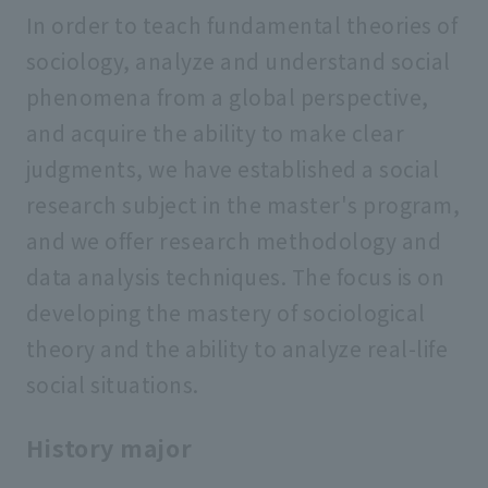
In order to teach fundamental theories of
sociology, analyze and understand social
phenomena from a global perspective,
and acquire the ability to make clear
judgments, we have established a social
research subject in the master's program,
and we offer research methodology and
data analysis techniques. The focus is on
developing the mastery of sociological
theory and the ability to analyze real-life
social situations.
History major