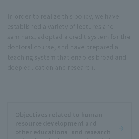
In order to realize this policy, we have
established a variety of lectures and
seminars, adopted a credit system for the
doctoral course, and have prepared a
teaching system that enables broad and
deep education and research.
Objectives related to human
resource development and
other educational and research