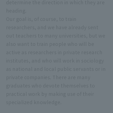
determine the direction in which they are
heading.
Our goal is, of course, to train
researchers, and we have already sent
out teachers to many universities, but we
also want to train people who will be
active as researchers in private research
institutes, and who will work in sociology
as national and local public servants or in
private companies. There are many
graduates who devote themselves to
practical work by making use of their
specialized knowledge.