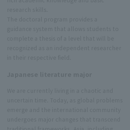
research skills.
The doctoral program provides a
guidance system that allows students to
complete a thesis of a level that will be
recognized as an independent researcher
in their respective field.
Japanese literature major
We are currently living in a chaotic and
uncertain time. Today, as global problems
emerge and the international community
undergoes major changes that transcend
traditional frameworks, Asia, including