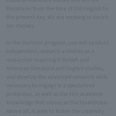
literature) from the time of Old English to
the present day. We are working to enrich
our classes.
In the doctoral program, you will conduct
independent research activities as a
researcher majoring in British and
American literature and English studies,
and develop the advanced research skills
necessary to engage in a specialized
profession, as well as the rich academic
knowledge that serves as the foundation.
Above all, it aims to foster the creativity