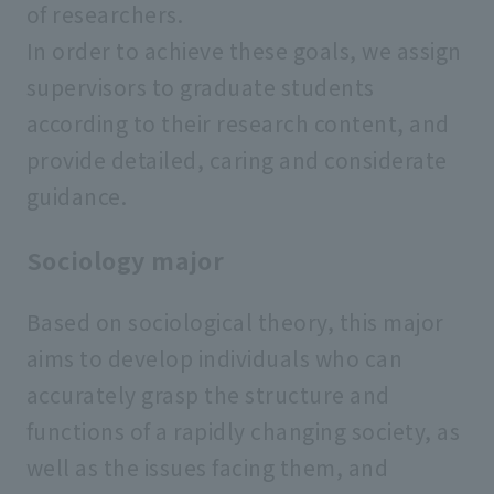
of researchers.
In order to achieve these goals, we assign
supervisors to graduate students
according to their research content, and
provide detailed, caring and considerate
guidance.
Sociology major
Based on sociological theory, this major
aims to develop individuals who can
accurately grasp the structure and
functions of a rapidly changing society, as
well as the issues facing them, and