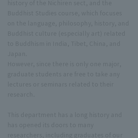
history of the Nichiren sect, and the
Faculty of Law
Buddhist Studies course, which focuses
on the language, philosophy, history, and
Faculty of Psychology
Buddhist culture (especially art) related
to Buddhism in India, Tibet, China, and
Faculty of Social Welfare
Japan.
However, since there is only one major,
Faculty of Geo-Environmental Science
graduate students are free to take any
lectures or seminars related to their
Faculty of Data Science
research.
This department has a long history and
Graduate School of Humanities and
Sociology
has opened its doors to many
researchers, including graduates of our