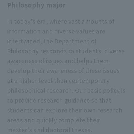
Philosophy major
In today's era, where vast amounts of
information and diverse values are
intertwined, the Department of
Philosophy responds to students' diverse
awareness of issues and helps them
develop their awareness of these issues
at a higher level than contemporary
philosophical research. Our basic policy is
to provide research guidance so that
students can explore their own research
areas and quickly complete their
master's and doctoral theses.