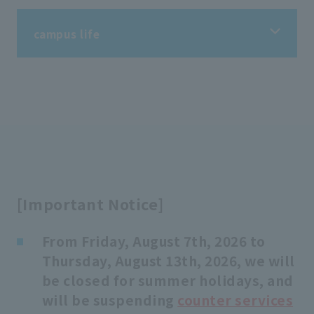
campus life
campus life
Information on student life
Information on extracurricular activities
[Important Notice]
Tuition fees/scholarships
From Friday, August 7th, 2026 to
Thursday, August 13th, 2026, we will
Support for students
be closed for summer holidays, and
will be suspending
counter services