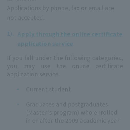
Applications by phone, fax or email are
not accepted.
Apply through the online certificate
application service
If you fall under the following categories,
you may use the online certificate
application service.
Current student
Graduates and postgraduates
(Master's program) who enrolled
in or after the 2009 academic year