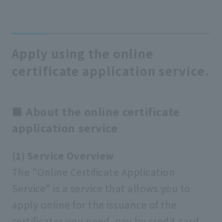
Apply using the online
certificate application service.
■ About the online certificate
application service
(1) Service Overview
The "Online Certificate Application
Service" is a service that allows you to
apply online for the issuance of the
certificates you need, pay by credit card,