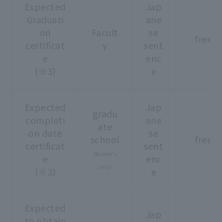
Expected
Jap
Graduati
ane
on
Facult
se
free
certificat
y
sent
e
enc
(※3)
e
Expected
Jap
gradu
completi
ane
ate
on date
se
school
free
certificat
sent
(Master's
e
enc
only)
(※3)
e
Expected
Jap
to obtain