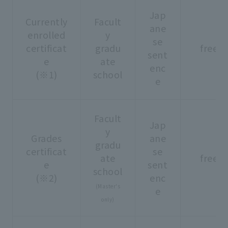
Jap
Currently
Facult
ane
enrolled
y
se
certificat
gradu
free
sent
e
ate
enc
(※1)
school
e
Facult
Jap
y
Grades
ane
gradu
certificat
se
ate
free
e
sent
school
(※2)
enc
(Master's
e
only)