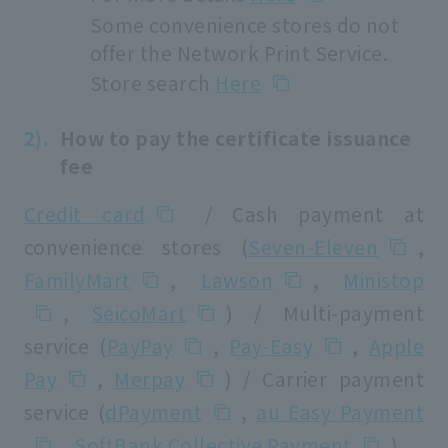
Some convenience stores do not
offer the Network Print Service.
Store search
Here
How to pay the certificate issuance
fee
Credit card
/ Cash payment at
convenience stores (
Seven-Eleven
,
FamilyMart
,
Lawson
,
Ministop
,
SeicoMart
) / Multi-payment
service (
PayPay
,
Pay-Easy
,
Apple
Pay
,
Merpay
) / Carrier payment
service (
dPayment
,
au Easy Payment
,
SoftBank Collective Payment
)