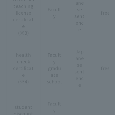
ane
teaching
Facult
se
license
free
y
sent
certificat
enc
e
e
(※3)
Jap
health
Facult
ane
check
y
se
certificat
gradu
free
sent
e
ate
enc
(※4)
school
e
Facult
student
y
discount