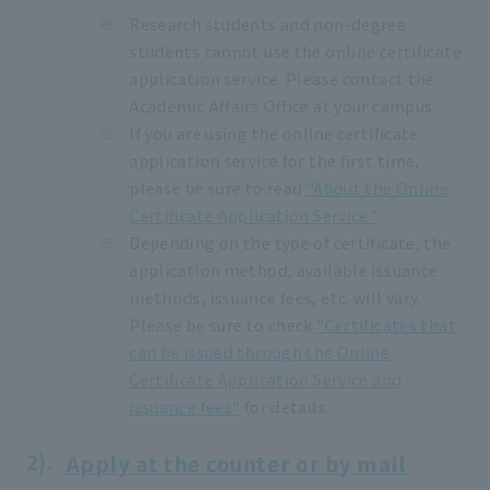
Research students and non-degree
students cannot use the online certificate
application service. Please contact the
Academic Affairs Office at your campus.
If you are using the online certificate
application service for the first time,
please be sure to read
"About the Online
Certificate Application Service."
Depending on the type of certificate, the
application method, available issuance
methods, issuance fees, etc. will vary.
Please be sure to check
"Certificates that
can be issued through the Online
Certificate Application Service and
issuance fees"
for details.
Apply at the counter or by mail