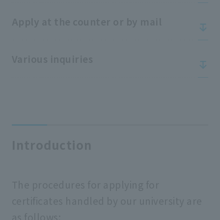
Apply at the counter or by mail
Various inquiries
Introduction
The procedures for applying for
certificates handled by our university are
as follows: