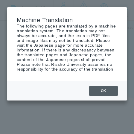
By target
crisis
language
MENU
audience
management
Machine Translation
The following pages are translated by a machine
Top
campus life
Information on student life
Certificate is
translation system. The translation may not
always be accurate, and the texts in PDF files
and image files may not be translated. Please
visit the Japanese page for more accurate
information. If there is any discrepancy between
the translated pages and Japanese pages, the
Certificate issuance
content of the Japanese pages shall prevail.
Please note that Rissho University assumes no
procedure
responsibility for the accuracy of the translation.
OK