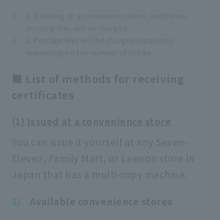
1. If issuing at a convenience store, additional
printing fees will be charged.
2. Postage fees will be charged separately
depending on the number of copies.
■ List of methods for receiving
certificates
(1)
Issued at a convenience store
You can issue it yourself at any Seven-
Eleven, Family Mart, or Lawson store in
Japan that has a multi-copy machine.
Available convenience stores