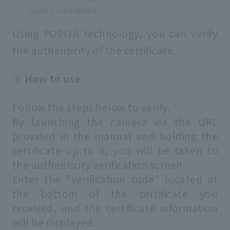
Japan Corporation.
Using POPITA technology, you can verify
the authenticity of the certificate.
① How to use
Follow the steps below to verify.
By launching the camera via the URL
provided in the manual and holding the
certificate up to it, you will be taken to
the authenticity verification screen.
Enter the "verification code" located at
the bottom of the certificate you
received, and the certificate information
will be displayed.