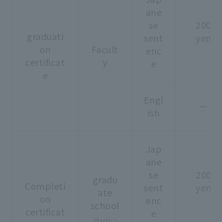
ane
se
200
graduati
sent
yen
on
Facult
enc
certificat
y
e
e
Engl
－
ish
Jap
ane
se
200
gradu
Completi
sent
yen
ate
on
enc
school
certificat
e
(Master's