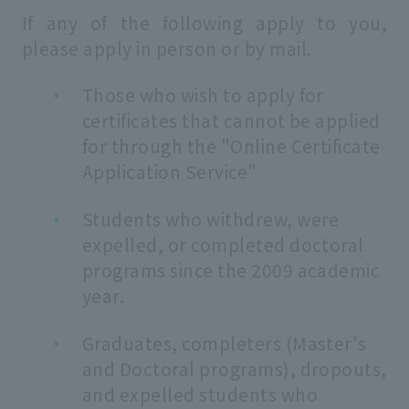
If any of the following apply to you,
please apply in person or by mail.
Those who wish to apply for
certificates that cannot be applied
for through the "Online Certificate
Application Service"
Students who withdrew, were
expelled, or completed doctoral
programs since the 2009 academic
year.
Graduates, completers (Master's
and Doctoral programs), dropouts,
and expelled students who