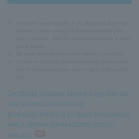
A lifetime email address is the Microsoft365 email
address (rissho-univ.jp) that you used while you
were a student, and you can continue to use it after
you graduate.
We have had a lifetime email address since 2015.
For the initial login ID and password, please enter
the ID and password you use to log in to Microsoft
365.
Certificate Issuance Service Login Manual
(For current students and
graduates/master's program participants
with a lifetime email address (rissho-
univ.jp))