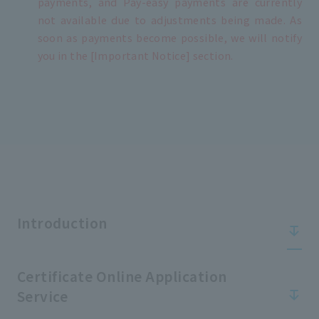
payments, and Pay-easy payments are currently
not available due to adjustments being made. As
soon as payments become possible, we will notify
you in the [Important Notice] section.
Introduction
Certificate Online Application
Service