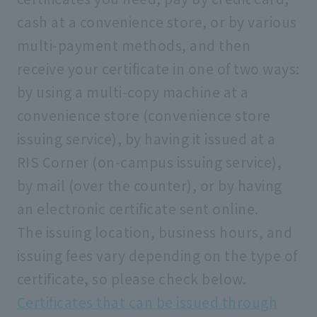
cash at a convenience store, or by various
multi-payment methods, and then
receive your certificate in one of two ways:
by using a multi-copy machine at a
convenience store (convenience store
issuing service), by having it issued at a
RIS Corner (on-campus issuing service),
by mail (over the counter), or by having
an electronic certificate sent online.
The issuing location, business hours, and
issuing fees vary depending on the type of
certificate, so please check below.
Certificates that can be issued through