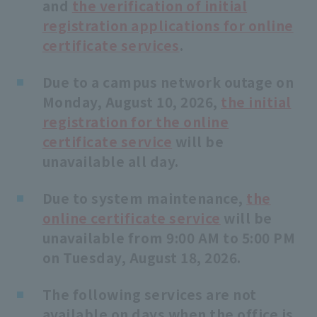
and
the verification of initial
school rules
registration applications for online
certificate services
.
Due to a campus network outage on
Monday, August 10, 2026,
the initial
registration for the online
certificate service
will be
unavailable all day.
Due to system maintenance,
the
online certificate service
will be
unavailable from 9:00 AM to 5:00 PM
on Tuesday, August 18, 2026.
The following services are not
available on days when the office is