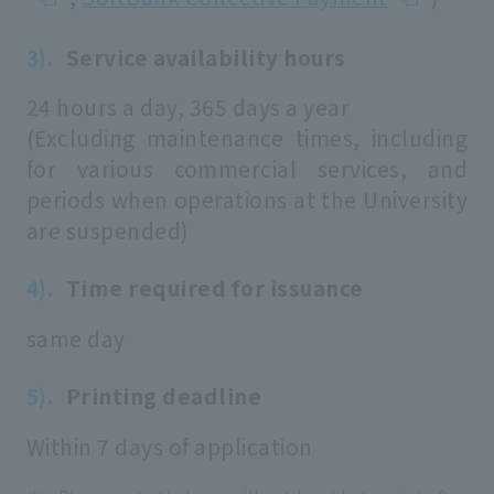
Service availability hours
24 hours a day, 365 days a year
(Excluding maintenance times, including
for various commercial services, and
periods when operations at the University
are suspended)
Time required for issuance
same day
Printing deadline
Within 7 days of application