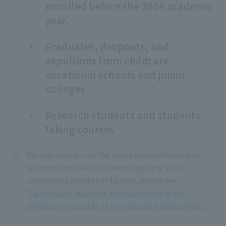
enrolled before the 2008 academic
year.
Graduates, dropouts, and
expulsions from childcare
vocational schools and junior
colleges
Research students and students
taking courses
For information on the types of certificates and
issuance fees available when applying at our
university's counter or by mail, please see
"Certificates available when applying at our
university's counter or by mail and issuance fees."