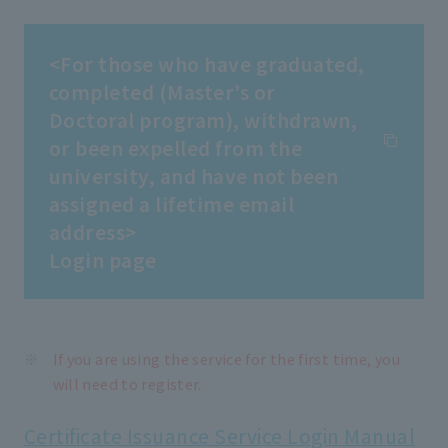
<For those who have graduated,
completed (Master's or
Doctoral program), withdrawn,
or been expelled from the
university, and have not been
assigned a lifetime email
address>
Login page
If you are using the service for the first time, you
will need to register.
Certificate Issuance Service Login Manual