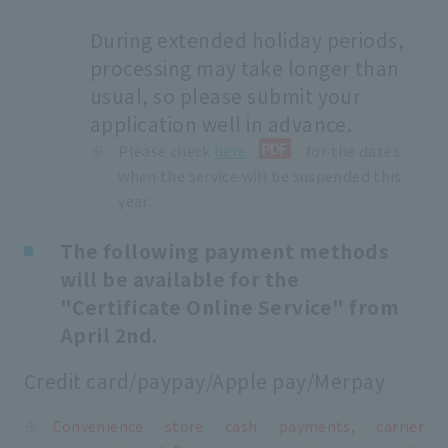
During extended holiday periods,
processing may take longer than
usual, so please submit your
application well in advance.
Please check
here
for the dates
when the service will be suspended this
year.
The following payment methods
will be available for the
"Certificate Online Service" from
April 2nd.
Credit card/paypay/Apple pay/Merpay
Convenience store cash payments, carrier