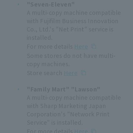
"Seven-Eleven"
A multi-copy machine compatible
with Fujifilm Business Innovation
Co., Ltd.'s "Net Print" service is
installed.
For more details
Here
Some stores do not have multi-
copy machines.
Store search
Here
"Family Mart" "Lawson"
A multi-copy machine compatible
with Sharp Marketing Japan
Corporation's "Network Print
Service" is installed.
For more details
Here