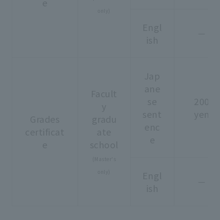
e
only)
Engl
－
ish
Jap
ane
Facult
se
200
y
sent
yen
Grades
gradu
enc
certificat
ate
e
e
school
(Master's
only)
Engl
－
ish