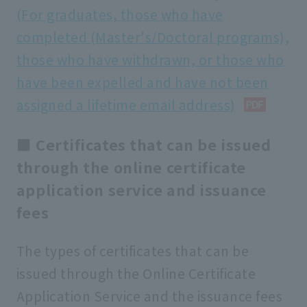
(For graduates, those who have
completed (Master's/Doctoral programs),
those who have withdrawn, or those who
have been expelled and have not been
assigned a lifetime email address)
■ Certificates that can be issued
through the online certificate
application service and issuance
fees
The types of certificates that can be
issued through the Online Certificate
Application Service and the issuance fees