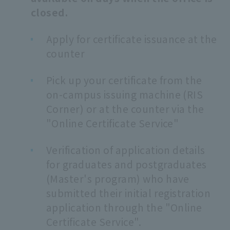
closed.
Apply for certificate issuance at the
counter
Pick up your certificate from the
on-campus issuing machine (RIS
Corner) or at the counter via the
"Online Certificate Service"
Verification of application details
for graduates and postgraduates
(Master's program) who have
submitted their initial registration
application through the "Online
Certificate Service".