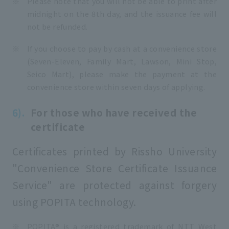
Please note that you will not be able to print after
midnight on the 8th day, and the issuance fee will
not be refunded.
If you choose to pay by cash at a convenience store
(Seven-Eleven, Family Mart, Lawson, Mini Stop,
Seico Mart), please make the payment at the
convenience store within seven days of applying.
For those who have received the
certificate
Certificates printed by Rissho University
"Convenience Store Certificate Issuance
Service" are protected against forgery
using POPITA technology.
POPITA® is a registered trademark of NTT West