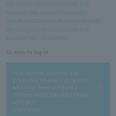
the online application service and
issuance fees <Current students>
Certificates that can be issued through
the online application service and
issuance fees <Graduates>
(2) How to log in
<For current students and
graduates (Master's program)
who have been assigned a
lifetime email address (rissho-
univ.jp)>
Login page