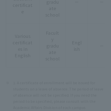
gradu
－
－
certificat
ate
e
school
Facult
Various
y
certificat
Engl
gradu
－
es in
ish
ate
English
school
1. A certificate of enrollment will be issued for
students on a leave of absence. The period of leave
of absence will not be specified. If you need the
period to be specified, please consult with the
Academic Affairs Division of each campus.