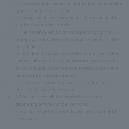
2. Grades for each semester will be posted after the
grade announcement date.
3. Please check the announcements on the portal
site for the publication date.
4. The issuance period varies depending on the
grade, so please check the announcements on the
portal site.
In addition, if you have a medical condition (other
than no abnormalities), you cannot use the online
certificate application service. Please contact the
health office on each campus.
5. If issuing at a convenience store, additional
printing fees will be charged.
6. Postage fees will be charged separately
depending on the number of copies.
7. You cannot send the electronic certificate (PDF)
to yourself.