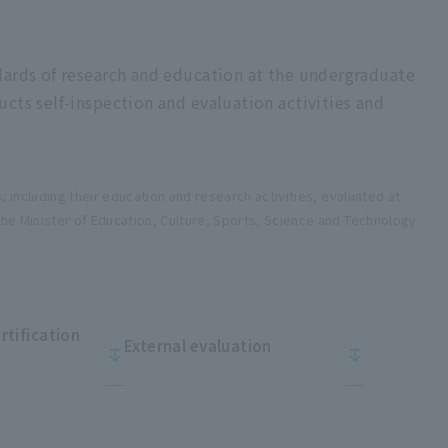
dards of research and education at the undergraduate
cts self-inspection and evaluation activities and
s, including their education and research activities, evaluated at
the Minister of Education, Culture, Sports, Science and Technology.
ertification
External evaluation