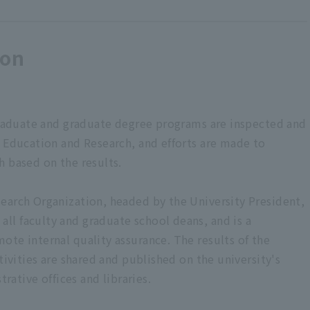
ion
rgraduate and graduate degree programs are inspected and
r Education and Research, and efforts are made to
h based on the results.
earch Organization, headed by the University President,
l faculty and graduate school deans, and is a
ote internal quality assurance. The results of the
tivities are shared and published on the university's
trative offices and libraries.