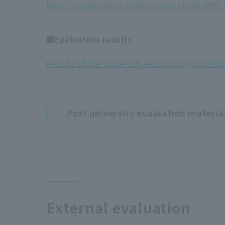
Basic requirements confirmation sheet (PDF f
■Evaluation results
Results of the university evaluation (accredit
Past university evaluation materia
2015 (Heisei 27) University 
■Submitted materials
External evaluation
Inspection/evaluation report (for applica