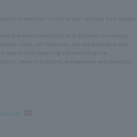
aluation Committee in 2012 to hear opinions from people
sed of external individuals with academic knowledge
embers of the self-inspection and self-evaluation that
ccreditation
are tasked with examining and evaluating our
 support, research activities, management and operation
w (received in May 2019)
he “Improvement Report”
sults of our "self-inspection and evaluation activities" as a "self-
t just in the year in which we received the "university
(Reiwa 6)