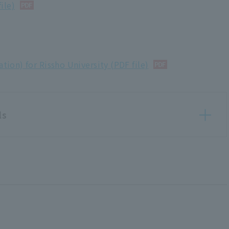
ile)
ation) for Rissho University (PDF file)
ls
Evaluation Materials
tion)