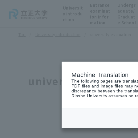
Entrance
Undergr
Universit
examinat
aduate/
y introdu
ion infor
Graduat
ction
mation
e School
Top
University introduction
university evaluation
Machine Translation
university evaluati
The following pages are transla
PDF files and image files may no
discrepancy between the transla
Rissho University assumes no res