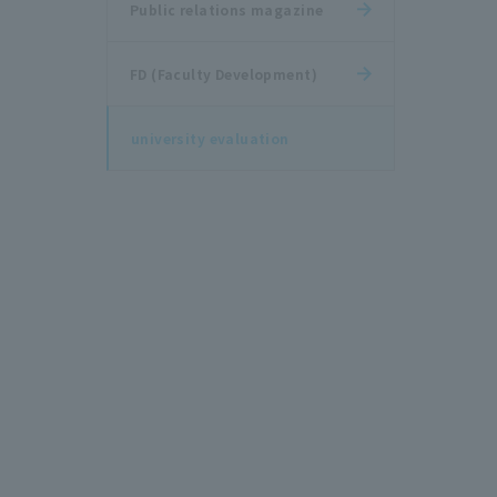
Public relations magazine
FD (Faculty Development)
university evaluation