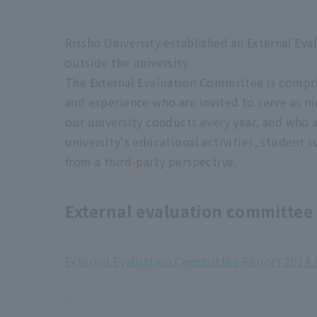
University basic data (for application)
Rissho University established an External Ev
outside the university.
■Evaluation results
The External Evaluation Committee is compri
and experience who are invited to serve as m
Results of Rissho University University A
our university conducts every year, and who 
university's educational activities, student
■Results of improvement report revie
from a third-party perspective.
Regarding the examination results of t
External evaluation committee
At our university, we compile and publish the re
inspection and evaluation report" every year, no
External Evaluation Committee Report 2024 
evaluation."