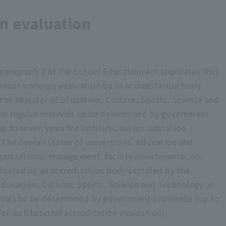
n Report <Published in March 2023>
on evaluation
n Report <Published in March 2022>
n Report <Published in March 2021>
 paragraph 2 of the School Education Act stipulates that
n Report <Published in March 2020>
s must undergo evaluation by an accreditation body
 <Published in March 2019>
 the Minister of Education, Culture, Sports, Science and
at regular intervals to be determined by government
on Report <Published in March 2018>
p to seven years for institutional accreditation
t
 The overall status of universities' education and
ganizational management, facility maintenance, etc.
eport
luated by an accreditation body certified by the
eport <For university evaluation application>
 Education, Culture, Sports, Science and Technology at
ervals to be determined by government ordinance (up to
eport
for institutional accreditation evaluation).
ion Report