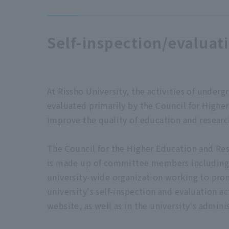
Self-inspection/evaluat
At Rissho University, the activities of unde
evaluated primarily by the Council for Highe
improve the quality of education and researc
The Council for the Higher Education and Res
is made up of committee members including al
university-wide organization working to prom
university's self-inspection and evaluation ac
website, as well as in the university's adminis