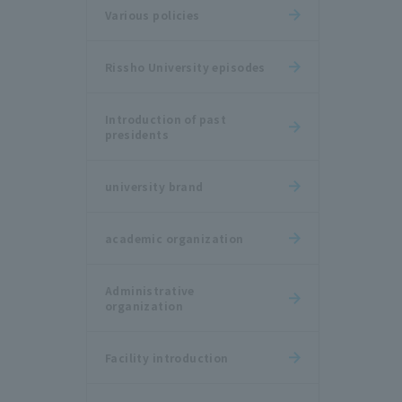
Various policies
Rissho University episodes
Introduction of past
presidents
university brand
academic organization
Administrative
organization
Facility introduction