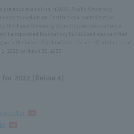
al year 2011 (Heisei 23)
s previous evaluation in 2015, Rissho University
iversity evaluation (institutional accreditation
al year 2010 (Heisei 210)
by the Japan University Accreditation Association, a
/evaluation report
est incorporated foundation, in 2022 and was certified
 with the university standards. The certification period
ion Report
l 1, 2023 to March 31, 2030.
ublished based on the university standards set by the University
orated foundation, focusing on items that change significantly
 for 2022 (Reiwa 4)
 compile all university standards. did. Please refer to the
e reports from FY2011 to FY2015.
 (PDF file)
le)