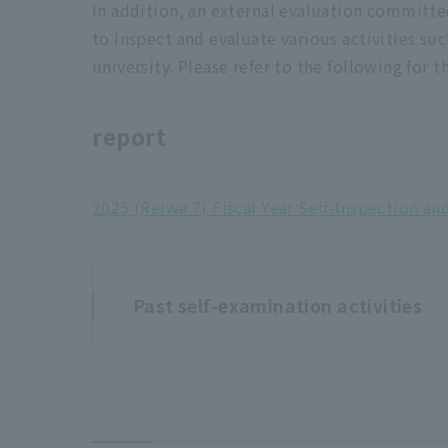
In addition, an external evaluation committe
to inspect and evaluate various activities su
university. Please refer to the following for 
report
2025 (Reiwa 7) Fiscal Year Self-Inspection an
Past self-examination activities
2024 (Reiwa 6) Fiscal Year Inspection an
2023 (Reiwa 5) Inspection and Evaluatio