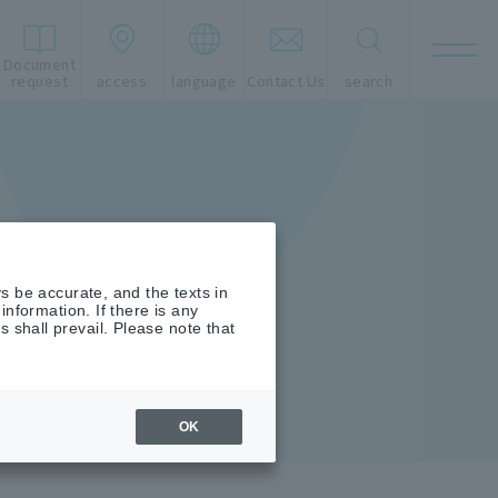
Document
t
request
access
language
Contact Us
search
s be accurate, and the texts in
nformation. If there is any
shall prevail. Please note that
OK