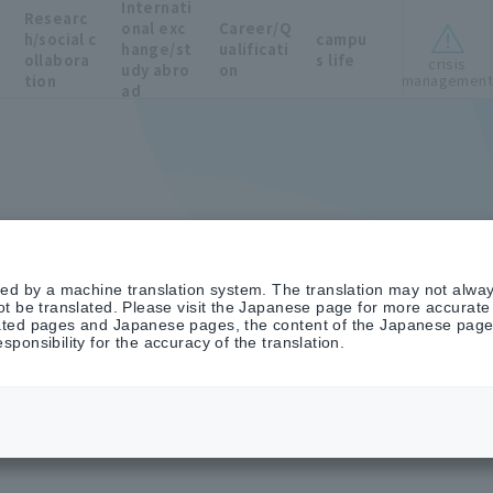
Internati
Researc
onal exc
Career/Q
h/social c
campu
hange/st
ualificati
ollabora
s life
crisis
udy abro
on
managemen
tion
ad
on
ted by a machine translation system. The translation may not alway
t be translated. Please visit the Japanese page for more accurate i
ted pages and Japanese pages, the content of the Japanese pages 
ponsibility for the accuracy of the translation.