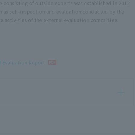
e consisting of outside experts was established in 2012
ch as self-inspection and evaluation conducted by the
the activities of the external evaluation committee.
d Evaluation Report
d Evaluation Report <Issued March 2025>
n Report <Published in March 2024>