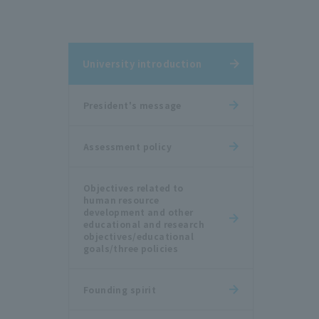
University introduction
President's message
Assessment policy
Objectives related to
human resource
development and other
educational and research
objectives/educational
goals/three policies
Founding spirit