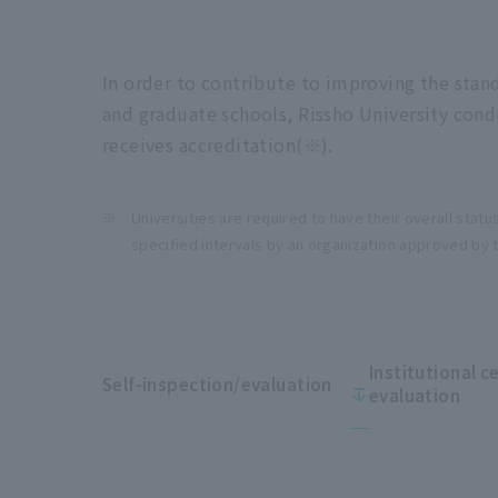
In order to contribute to improving the stan
and graduate schools, Rissho University condu
receives accreditation(※).
Universities are required to have their overall statu
specified intervals by an organization approved by 
Institutional c
Self-inspection/evaluation
evaluation