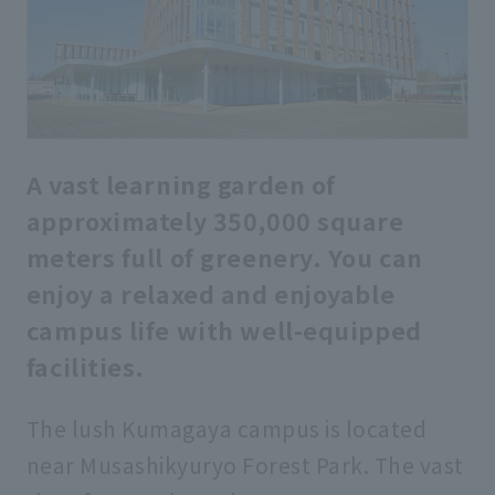
A vast learning garden of
approximately 350,000 square
meters full of greenery. You can
enjoy a relaxed and enjoyable
campus life with well-equipped
facilities.
The lush Kumagaya campus is located
near Musashikyuryo Forest Park. The vast