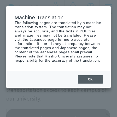
By target
crisis
language
MENU
audience
management
Machine Translation
The following pages are translated by a machine
Top
Traffic access
translation system. The translation may not
always be accurate, and the texts in PDF files
and image files may not be translated. Please
visit the Japanese page for more accurate
information. If there is any discrepancy between
access
transportation
​ ​
the translated pages and Japanese pages, the
content of the Japanese pages shall prevail.
Please note that Rissho University assumes no
responsibility for the accuracy of the translation.
OK
We will provide information on
transportation access to each campus of
our university.