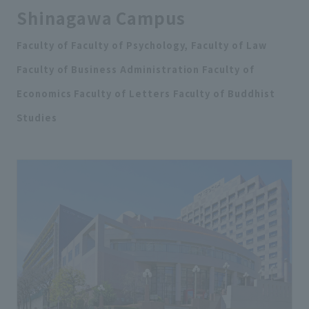
Shinagawa Campus
Faculty of Faculty of Psychology, Faculty of Law
Faculty of Business Administration Faculty of
Economics Faculty of Letters Faculty of Buddhist
Studies