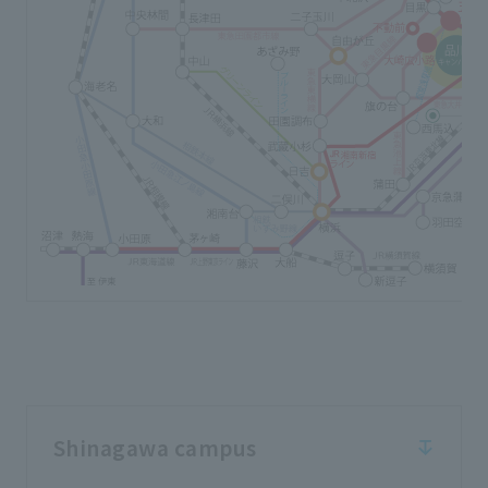
Shinagawa campus