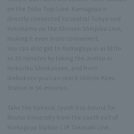
on the Tobu Tojo Line. Kumagaya is
directly connected to central Tokyo and
Yokohama via the Shonan Shinjuku Line,
making it even more convenient.
You can also get to Kumagaya in as little
as 39 minutes by taking the Joetsu or
Hokuriku Shinkansen, and from
Ikebukuro you can reach Shinrin Koen
Station in 56 minutes.
Take the Kokusai Jyuoh bus bound for
Rissho University from the south exit of
Kumagaya Station (JR Takasaki Line,