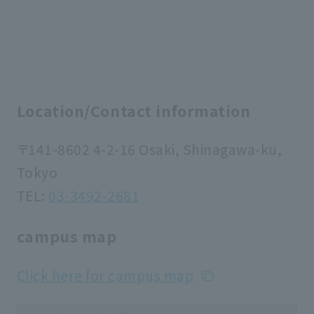
Location/Contact information
〒141-8602 4-2-16 Osaki, Shinagawa-ku,
Tokyo
TEL:
03-3492-2681
campus map
Click here for campus map