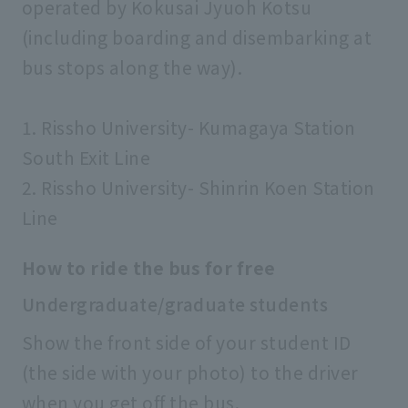
operated by Kokusai Jyuoh Kotsu
(including boarding and disembarking at
bus stops along the way).
1. Rissho University- Kumagaya Station
South Exit Line
2. Rissho University- Shinrin Koen Station
Line
How to ride the bus for free
Undergraduate/graduate students
Show the front side of your student ID
(the side with your photo) to the driver
when you get off the bus.