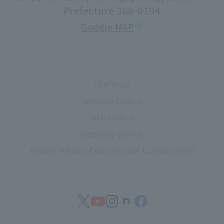
Faculty information
Prefecture 360-0194
extracurricular activities
Google MAP
About high school and university collaboration
Life support
Regarding use of university facilities
site map
Campus network environment (Risnet)
privacy policy
Archives
site policy
library
security policy
Rissho Rissho Educational Corporation
museum
Confirmation of safety
Document request
find work
Contact Us