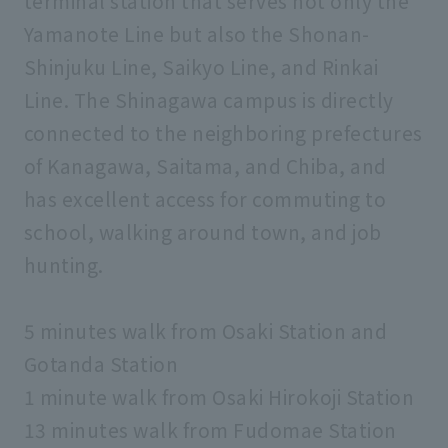
terminal station that serves not only the
Yamanote Line but also the Shonan-
Shinjuku Line, Saikyo Line, and Rinkai
Line. The Shinagawa campus is directly
connected to the neighboring prefectures
of Kanagawa, Saitama, and Chiba, and
has excellent access for commuting to
school, walking around town, and job
hunting.
5 minutes walk from Osaki Station and
Gotanda Station
1 minute walk from Osaki Hirokoji Station
13 minutes walk from Fudomae Station