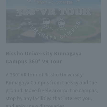
Rissho University Kumagaya
Campus 360° VR Tour
A 360° VR tour of Rissho University
Kumagaya Campus from the sky and the
ground. Move freely around the campus,
stop by any facilities that interest you,
and enjoy new discoveries.