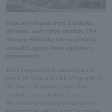
Excellent access from Shinjuku,
Shibuya, and Tokyo Station. The
Shonan-Shinjuku Line and Rinkai
Line also open. More and more
convenient!
The Shinagawa/Osaki district is a sub-
center of Tokyo and is full of the spirit of
the times. Shinagawa campus has
excellent transportation access.
We are also promoting eco-campuses,
including the Clean Campus Declaration,