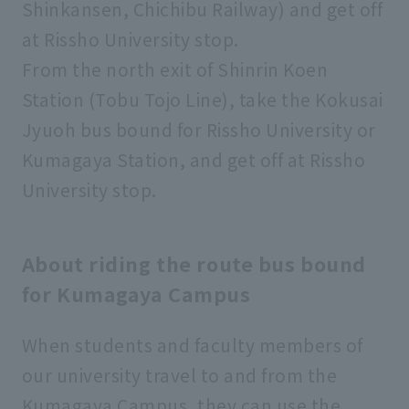
Shinkansen, Chichibu Railway) and get off
at Rissho University stop.
From the north exit of Shinrin Koen
Station (Tobu Tojo Line), take the Kokusai
Jyuoh bus bound for Rissho University or
Kumagaya Station, and get off at Rissho
University stop.
About riding the route bus bound
for Kumagaya Campus
When students and faculty members of
our university travel to and from the
Kumagaya Campus, they can use the