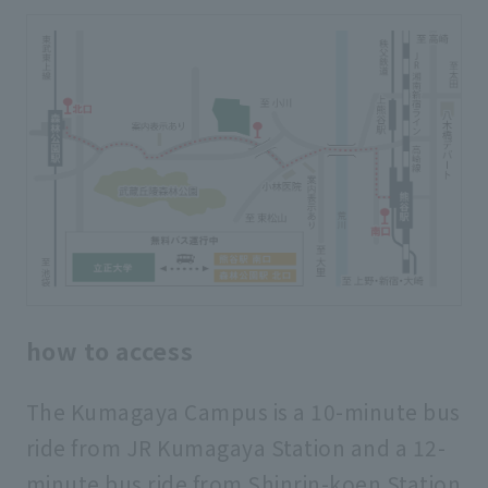
how to access
The Kumagaya Campus is a 10-minute bus
ride from JR Kumagaya Station and a 12-
minute bus ride from Shinrin-koen Station