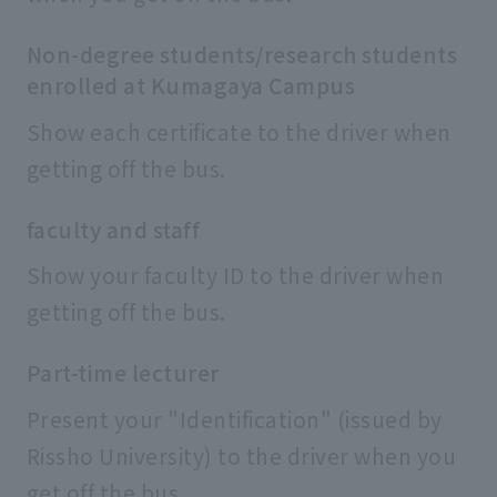
Non-degree students/research students
enrolled at Kumagaya Campus
Show each certificate to the driver when
getting off the bus.
faculty and staff
Show your faculty ID to the driver when
getting off the bus.
Part-time lecturer
Present your "Identification" (issued by
Rissho University) to the driver when you
get off the bus.