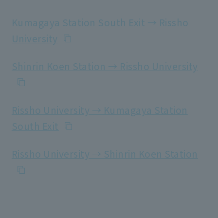
Kumagaya Station South Exit → Rissho
University
Shinrin Koen Station → Rissho University
Rissho University → Kumagaya Station
South Exit
Rissho University → Shinrin Koen Station