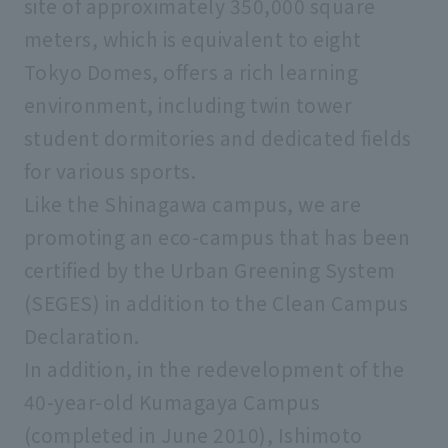
site of approximately 350,000 square
meters, which is equivalent to eight
Tokyo Domes, offers a rich learning
environment, including twin tower
student dormitories and dedicated fields
for various sports.
Like the Shinagawa campus, we are
promoting an eco-campus that has been
certified by the Urban Greening System
(SEGES) in addition to the Clean Campus
Declaration.
In addition, in the redevelopment of the
40-year-old Kumagaya Campus
(completed in June 2010), Ishimoto