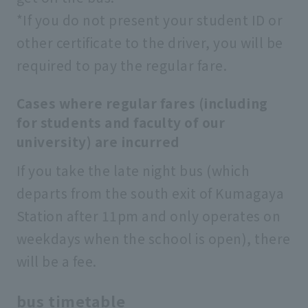
*If you do not present your student ID or
other certificate to the driver, you will be
required to pay the regular fare.
Cases where regular fares (including
for students and faculty of our
university) are incurred
If you take the late night bus (which
departs from the south exit of Kumagaya
Station after 11pm and only operates on
weekdays when the school is open), there
will be a fee.
bus timetable