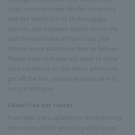
local buses between Rissho University
and the South Exit of JR Kumagaya
Station, and between Rissho University
and the North Exit of Tobu Tojo Line
Shinrin-koen Station for free as follows:
Please note that you will need to show
each certificate to the driver when you
get off the bus, so please make sure to
carry it with you.
About free bus routes
Free rides are available on the following
two routes of the general public buses