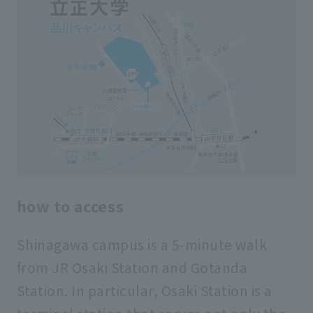
how to access
Shinagawa campus is a 5-minute walk
from JR Osaki Station and Gotanda
Station. In particular, Osaki Station is a