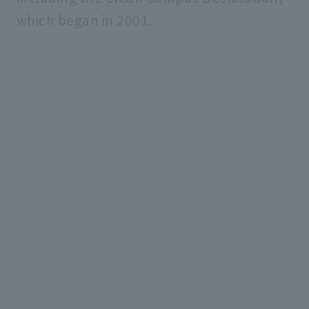
which began in 2001.