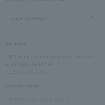
view the details
location
1700 Mankichi, Kumagaya City, Saitama
Prefecture, 360-0194
TEL:
048-536-6010
campus map
Click here for campus map