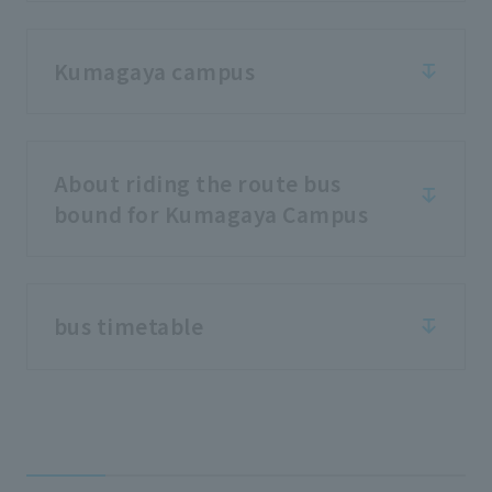
Kumagaya campus
About riding the route bus
bound for Kumagaya Campus
bus timetable