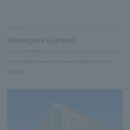
Kumagaya Campus
Faculty of Studies: Faculty of Data Science Faculty
of Geo-Environmental Science Faculty of Social
Welfare