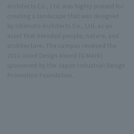
Architects Co., Ltd. was highly praised for
creating a landscape that was designed
by Ishimoto Architects Co., Ltd. as an
asset that blended people, nature, and
architecture. The campus received the
2011 Good Design Award (G Mark)
sponsored by the Japan Industrial Design
Promotion Foundation.