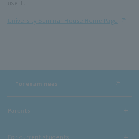
use it.
University Seminar House Home Page
For examinees
For examinees
Parents
Entrance Examination Information
Parents
For current students