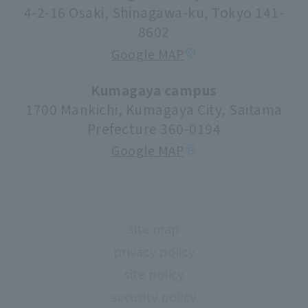
Center for Research Promotion and Social
4-2-16 Osaki, Shinagawa-ku, Tokyo 141-
Contribution
8602
Tuition fees/scholarships
Google MAP
volunteer center
university festival
Kumagaya campus
1700 Mankichi, Kumagaya City, Saitama
Faculty information
Prefecture 360-0194
extracurricular activities
Google MAP
About high school and university collaboration
Life support
Regarding use of university facilities
site map
Campus network environment (Risnet)
privacy policy
Archives
site policy
library
security policy