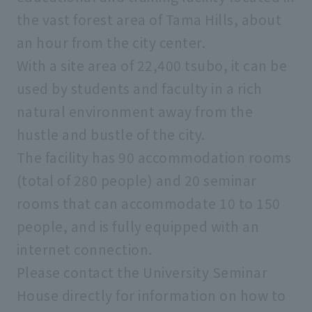
the vast forest area of Tama Hills, about
an hour from the city center.
With a site area of 22,400 tsubo, it can be
used by students and faculty in a rich
natural environment away from the
hustle and bustle of the city.
The facility has 90 accommodation rooms
(total of 280 people) and 20 seminar
rooms that can accommodate 10 to 150
people, and is fully equipped with an
internet connection.
Please contact the University Seminar
House directly for information on how to