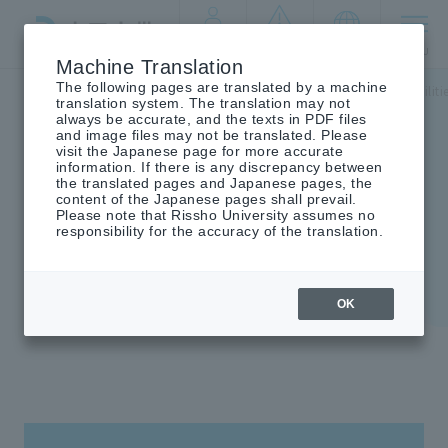
By target
crisis
language
MENU
audience
management
Machine Translation
The following pages are translated by a machine
Top
campus life
Information on student life
Welfare faciliti
translation system. The translation may not
always be accurate, and the texts in PDF files
and image files may not be translated. Please
visit the Japanese page for more accurate
information. If there is any discrepancy between
the translated pages and Japanese pages, the
Welfare facilities
content of the Japanese pages shall prevail.
Please note that Rissho University assumes no
responsibility for the accuracy of the translation.
OK