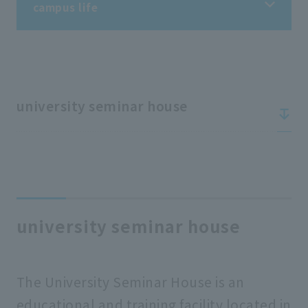
campus life
campus life
Information on student life
university seminar house
Information on extracurricular activities
Tuition fees/scholarships
university seminar house
Support for students
The University Seminar House is an
school rules
educational and training facility located in